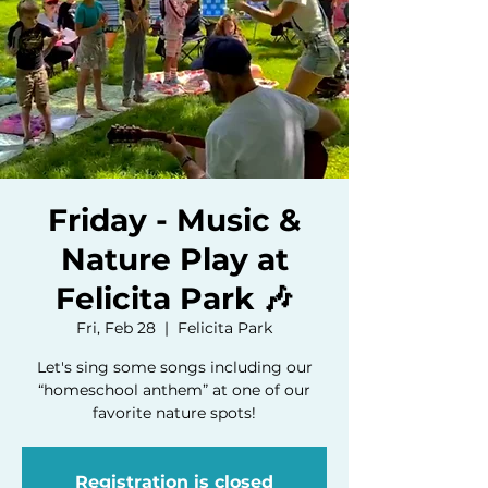
Friday - Music &
Nature Play at
Felicita Park 🎶
Fri, Feb 28
  |  
Felicita Park
Let's sing some songs including our
“homeschool anthem” at one of our
favorite nature spots!
Registration is closed