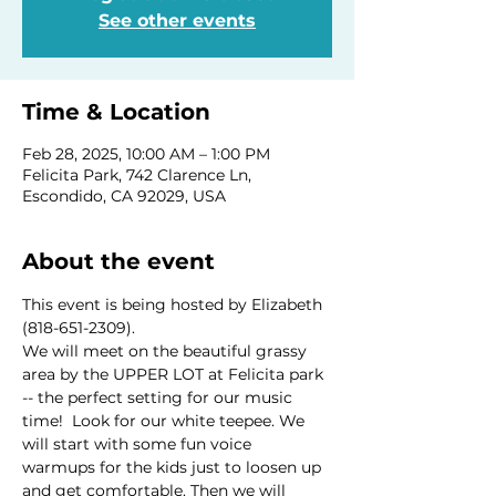
See other events
Time & Location
Feb 28, 2025, 10:00 AM – 1:00 PM
Felicita Park, 742 Clarence Ln,
Escondido, CA 92029, USA
About the event
This event is being hosted by Elizabeth 
(818-651-2309).
We will meet on the beautiful grassy 
area by the UPPER LOT at Felicita park 
-- the perfect setting for our music 
time!  Look for our white teepee. We 
will start with some fun voice 
warmups for the kids just to loosen up 
and get comfortable. Then we will 