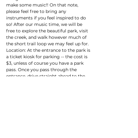
make some music!! On that note, 
please feel free to bring any 
instruments if you feel inspired to do 
so! After our music time, we will be 
free to explore the beautiful park, visit 
the creek, and walk however much of 
the short trail loop we may feel up for. 
Location: At the entrance to the park is 
a ticket kiosk for parking -- the cost is 
$3, unless of course you have a park 
pass. Once you pass through the 
entrance, drive straight ahead to the 
upper parking lot (don't veer right…
Read More >
Share this event