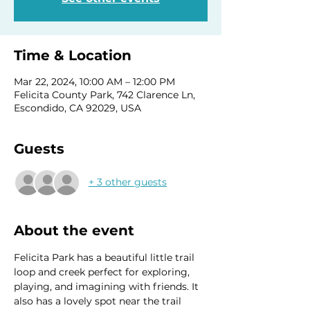
Time & Location
Mar 22, 2024, 10:00 AM – 12:00 PM
Felicita County Park, 742 Clarence Ln,
Escondido, CA 92029, USA
Guests
+ 3 other guests
About the event
Felicita Park has a beautiful little trail 
loop and creek perfect for exploring, 
playing, and imagining with friends. It 
also has a lovely spot near the trail 