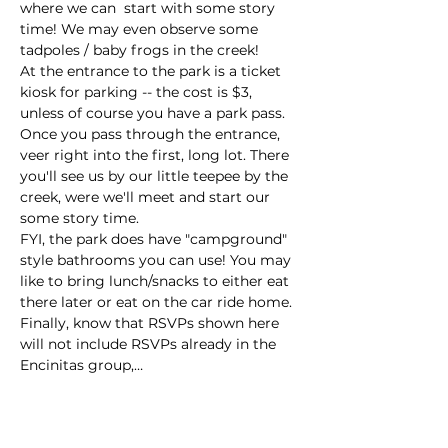
where we can  start with some story 
time! We may even observe some 
tadpoles / baby frogs in the creek!
At the entrance to the park is a ticket 
kiosk for parking -- the cost is $3, 
unless of course you have a park pass. 
Once you pass through the entrance, 
veer right into the first, long lot. There 
you'll see us by our little teepee by the 
creek, were we'll meet and start our 
some story time.  
FYI, the park does have "campground" 
style bathrooms you can use! You may 
like to bring lunch/snacks to either eat 
there later or eat on the car ride home. 
Finally, know that RSVPs shown here 
will not include RSVPs already in the 
Encinitas group,…
Read More >
This event has a group. You’re welcome