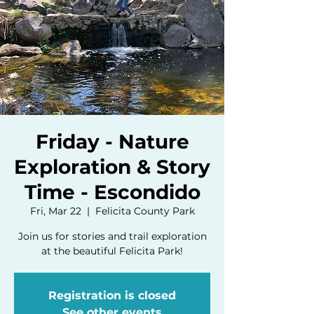
Friday - Nature
Exploration & Story
Time - Escondido
Fri, Mar 22
  |  
Felicita County Park
Join us for stories and trail exploration
at the beautiful Felicita Park!
Registration is closed
See other events