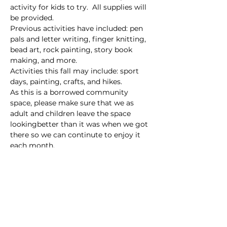
activity for kids to try.  All supplies will 
be provided. 
Previous activities have included: pen 
pals and letter writing, finger knitting, 
bead art, rock painting, story book 
making, and more.
Activities this fall may include: sport 
days, painting, crafts, and hikes.
As this is a borrowed community 
space, please make sure that we as 
adult and children leave the space 
lookingbetter than it was when we got 
there so we can continute to enjoy it 
each month.
Sidenote: Bathrooms are available at 
this park.
Read More >