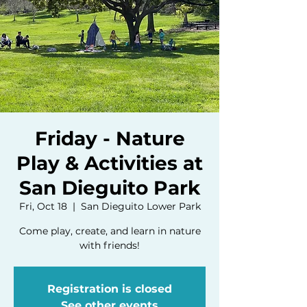
Friday - Nature
Play & Activities at
San Dieguito Park
Fri, Oct 18
  |  
San Dieguito Lower Park
Come play, create, and learn in nature
with friends!
Registration is closed
See other events