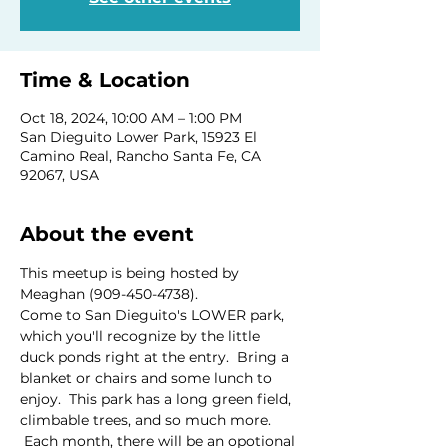
Time & Location
Oct 18, 2024, 10:00 AM – 1:00 PM
San Dieguito Lower Park, 15923 El
Camino Real, Rancho Santa Fe, CA
92067, USA
About the event
This meetup is being hosted by 
Meaghan (909-450-4738).
Come to San Dieguito's LOWER park, 
which you'll recognize by the little 
duck ponds right at the entry.  Bring a 
blanket or chairs and some lunch to 
enjoy.  This park has a long green field, 
climbable trees, and so much more. 
 Each month, there will be an opotional 