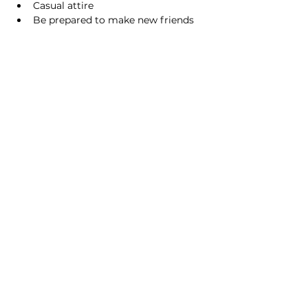
Casual attire
Be prepared to make new friends
Share this event
Homeschool Collective
San Diego, CA
email:
info@homeschoolcollective.co
SOCIALS