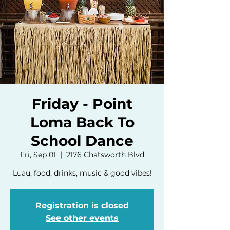
Friday - Point
Loma Back To
School Dance
Fri, Sep 01
  |  
2176 Chatsworth Blvd
Luau, food, drinks, music & good vibes!
Registration is closed
See other events