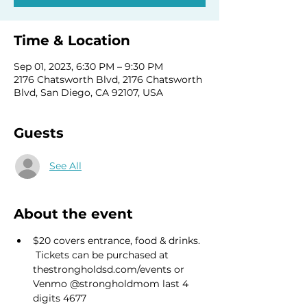
Time & Location
Sep 01, 2023, 6:30 PM – 9:30 PM
2176 Chatsworth Blvd, 2176 Chatsworth
Blvd, San Diego, CA 92107, USA
Guests
See All
About the event
$20 covers entrance, food & drinks. 
 Tickets can be purchased at 
thestrongholdsd.com/events or 
Venmo @strongholdmom last 4 
digits 4677