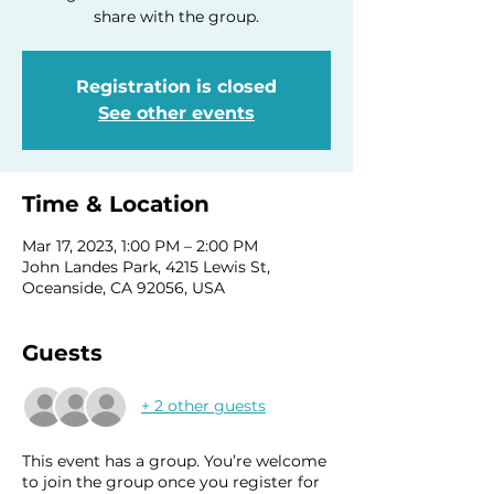
share with the group.
Registration is closed
See other events
Time & Location
Mar 17, 2023, 1:00 PM – 2:00 PM
John Landes Park, 4215 Lewis St,
Oceanside, CA 92056, USA
Guests
+ 2 other guests
This event has a group. You’re welcome
to join the group once you register for