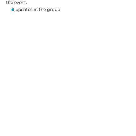
the event.
8 updates in the group
Share this event
Homeschool Collective
San Diego, CA
email:
info@homeschoolcollective.co
SOCIALS