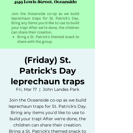
(Friday) St.
Patrick's Day
leprechaun traps
Fri, Mar 17
  |  
John Landes Park
Join the Oceanside co-op as we build
leprechaun traps for St. Patrick's Day.
Bring any items you'd like to use to
build your trap! After we're done, the
children can share their creation.
Bring a St. Patrick's themed snack to