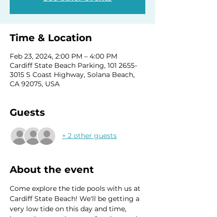
Time & Location
Feb 23, 2024, 2:00 PM – 4:00 PM
Cardiff State Beach Parking, 101 2655-
3015 S Coast Highway, Solana Beach,
CA 92075, USA
Guests
+ 2 other guests
About the event
Come explore the tide pools with us at 
Cardiff State Beach! We'll be getting a 
very low tide on this day and time, 