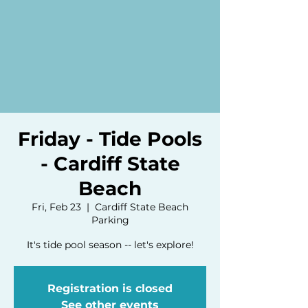
Friday - Tide Pools
- Cardiff State
Beach
Fri, Feb 23
  |  
Cardiff State Beach
Parking
It's tide pool season -- let's explore!
Registration is closed
See other events