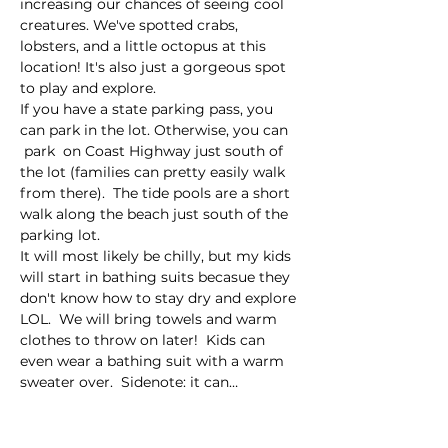
increasing our chances of seeing cool 
creatures. We've spotted crabs, 
lobsters, and a little octopus at this 
location! It's also just a gorgeous spot 
to play and explore. 
If you have a state parking pass, you 
can park in the lot. Otherwise, you can 
 park  on Coast Highway just south of 
the lot (families can pretty easily walk 
from there).  The tide pools are a short 
walk along the beach just south of the 
parking lot. 
It will most likely be chilly, but my kids 
will start in bathing suits becasue they 
don't know how to stay dry and explore 
LOL.  We will bring towels and warm 
clothes to throw on later!  Kids can 
even wear a bathing suit with a warm 
sweater over.  Sidenote: it can…
Read More >