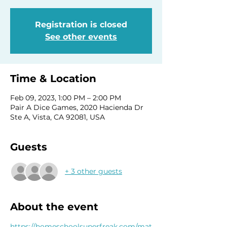
Registration is closed
See other events
Time & Location
Feb 09, 2023, 1:00 PM – 2:00 PM
Pair A Dice Games, 2020 Hacienda Dr
Ste A, Vista, CA 92081, USA
Guests
+ 3 other guests
About the event
https://homeschoolsuperfreak.com/mat