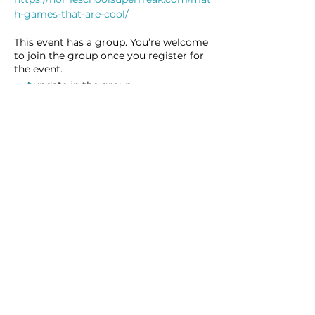
h-games-that-are-cool/
This event has a group. You’re welcome
to join the group once you register for
the event.
1 update in the group
Share this event
Homeschool Collective
San Diego, CA
email: