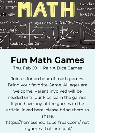
Fun Math Games
Thu, Feb 09
  |  
Pair A Dice Games
Join us for an hour of math games.
Bring your favorite Game. All ages are
welcome. Parent involved will be
needed until our kids learn the games.
If you have any of the games in the
article linked here, please bring them to
share.
https://homeschoolsuperfreak.com/mat
h-games-that-are-cool/