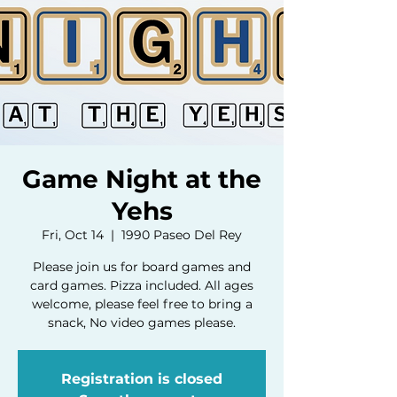
Game Night at the
Yehs
Fri, Oct 14
  |  
1990 Paseo Del Rey
Please join us for board games and
card games. Pizza included. All ages
welcome, please feel free to bring a
snack, No video games please.
Registration is closed