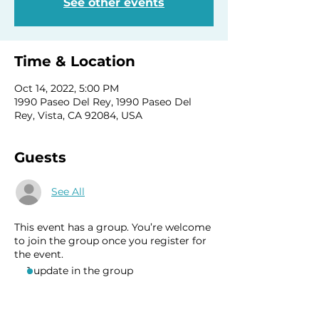
See other events
Time & Location
Oct 14, 2022, 5:00 PM
1990 Paseo Del Rey, 1990 Paseo Del
Rey, Vista, CA 92084, USA
Guests
See All
This event has a group. You’re welcome
to join the group once you register for
the event.
1 update in the group