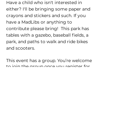
Have a child who isn't interested in 
either? I'll be bringing some paper and 
crayons and stickers and such. If you 
have a MadLibs or anything to 
contribute please bring!  This park has 
tables with a gazebo, baseball fields, a 
park, and paths to walk and ride bikes 
and scooters. 
This event has a group. You’re welcome
to join the group once you register for
the event.
2 updates in the group
Share this event