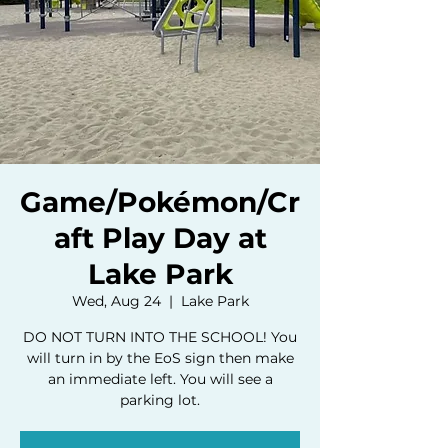
Game/Pokémon/Cr
aft Play Day at
Lake Park
Wed, Aug 24
  |  
Lake Park
DO NOT TURN INTO THE SCHOOL! You
will turn in by the EoS sign then make
an immediate left. You will see a
parking lot.