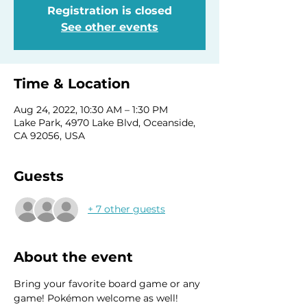
Registration is closed
See other events
Time & Location
Aug 24, 2022, 10:30 AM – 1:30 PM
Lake Park, 4970 Lake Blvd, Oceanside,
CA 92056, USA
Guests
+ 7 other guests
About the event
Bring your favorite board game or any 
game! Pokémon welcome as well! 