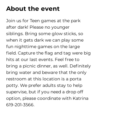
About the event
Join us for Teen games at the park 
after dark! Please no younger 
siblings. Bring some glow sticks, so 
when it gets dark we can play some 
fun nighttime games on the large 
field. Capture the flag and tag were big 
hits at our last events. Feel free to 
bring a picnic dinner, as well. Definitely 
bring water and beware that the only 
restroom at this location is a porta 
potty. We prefer adults stay to help 
supervise, but if you need a drop off 
option, please coordinate with Katrina 
619-201-3566. 
This event has a group. You’re welcome
to join the group once you register for
the event.
1 update in the group