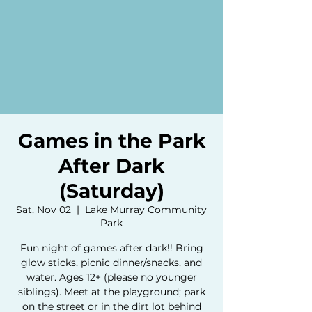
Games in the Park
After Dark
(Saturday)
Sat, Nov 02
  |  
Lake Murray Community
Park
Fun night of games after dark!! Bring
glow sticks, picnic dinner/snacks, and
water. Ages 12+ (please no younger
siblings). Meet at the playground; park
on the street or in the dirt lot behind