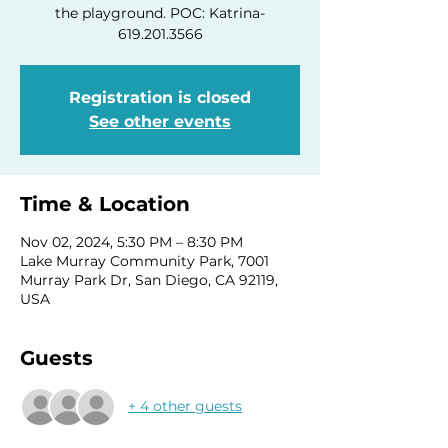
the playground. POC: Katrina-
619.201.3566
Registration is closed
See other events
Time & Location
Nov 02, 2024, 5:30 PM – 8:30 PM
Lake Murray Community Park, 7001
Murray Park Dr, San Diego, CA 92119,
USA
Guests
+ 4 other guests