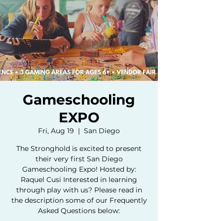
Gameschooling
EXPO
Fri, Aug 19
  |  
San Diego
The Stronghold is excited to present
their very first San Diego
Gameschooling Expo! Hosted by:
Raquel Cusi Interested in learning
through play with us? Please read in
the description some of our Frequently