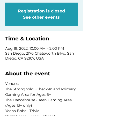
Registration is closed
See other events
Time & Location
Aug 19, 2022, 10:00 AM – 2:00 PM
San Diego, 2176 Chatsworth Blvd, San
Diego, CA 92107, USA
About the event
Venues:
The Stronghold • Check-In and Primary 
Gaming Area for Ages 6+
The Dancehouse • Teen Gaming Area 
(Ages 13+ only)
Yeeha Boba • Trivia