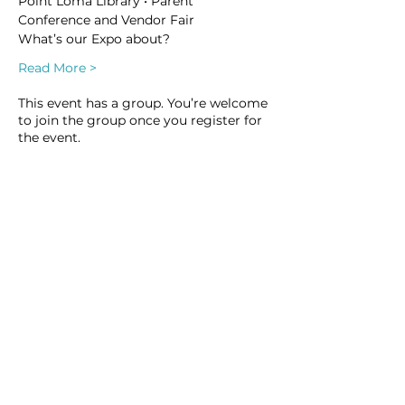
Point Loma Library • Parent 
Conference and Vendor Fair
What’s our Expo about?
Read More >
This event has a group. You’re welcome
to join the group once you register for
the event.
3 updates in the group
Share this event
Homeschool Collective