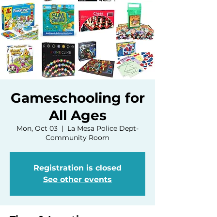
Gameschooling for
All Ages
Mon, Oct 03
  |  
La Mesa Police Dept-
Community Room
Registration is closed
See other events