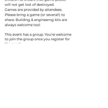
will not get lost of destroyed. 
Games are provided by attendees. 
Please bring a game (or several!) to 
share. Building & engineerng kits are 
always welcome too! 
This event has a group. You’re welcome
to join the group once you register for
the event.
15 updates in the group
Share this event