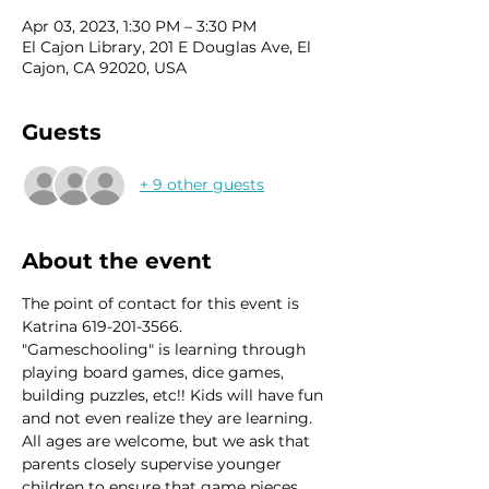
Apr 03, 2023, 1:30 PM – 3:30 PM
El Cajon Library, 201 E Douglas Ave, El
Cajon, CA 92020, USA
Guests
+ 9 other guests
About the event
The point of contact for this event is 
Katrina 619-201-3566.
"Gameschooling" is learning through 
playing board games, dice games, 
building puzzles, etc!! Kids will have fun 
and not even realize they are learning. 
All ages are welcome, but we ask that 
parents closely supervise younger 
children to ensure that game pieces 