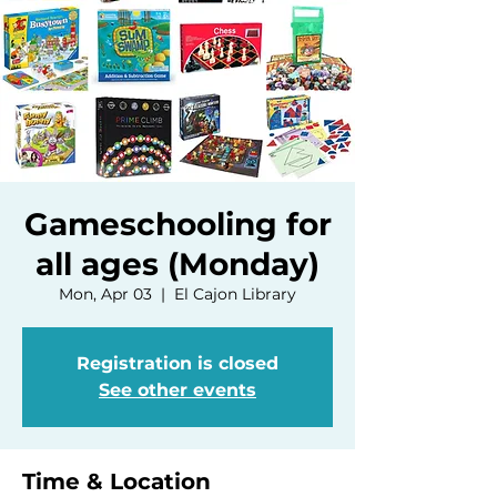
Gameschooling for
all ages (Monday)
Mon, Apr 03
  |  
El Cajon Library
Registration is closed
See other events
Time & Location