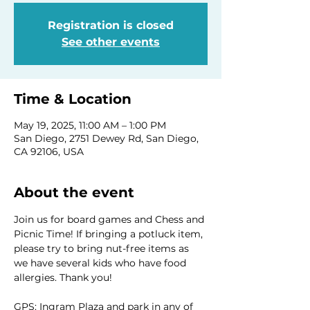
Registration is closed
See other events
Time & Location
May 19, 2025, 11:00 AM – 1:00 PM
San Diego, 2751 Dewey Rd, San Diego,
CA 92106, USA
About the event
Join us for board games and Chess and 
Picnic Time! If bringing a potluck item, 
please try to bring nut-free items as 
we have several kids who have food 
allergies. Thank you!
GPS: Ingram Plaza and park in any of 