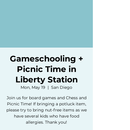
Gameschooling +
Picnic Time in
Liberty Station
Mon, May 19
  |  
San Diego
Join us for board games and Chess and
Picnic Time! If bringing a potluck item,
please try to bring nut-free items as we
have several kids who have food
allergies. Thank you!