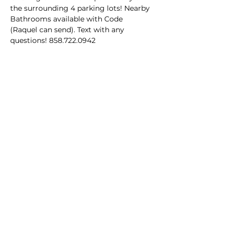
the surrounding 4 parking lots! Nearby 
Bathrooms available with Code 
(Raquel can send). Text with any 
questions! 858.722.0942
Share this event
Homeschool Collective
San Diego, CA
email:
info@homeschoolcollective.co