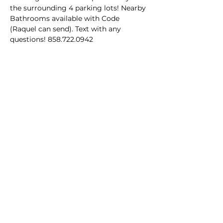
the surrounding 4 parking lots! Nearby 
Bathrooms available with Code 
(Raquel can send). Text with any 
questions! 858.722.0942
Share this event
Homeschool Collective
San Diego, CA
email:
info@homeschoolcollective.co