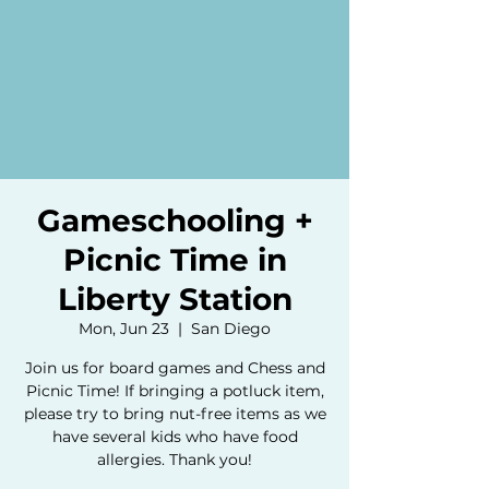
Gameschooling +
Picnic Time in
Liberty Station
Mon, Jun 23
  |  
San Diego
Join us for board games and Chess and
Picnic Time! If bringing a potluck item,
please try to bring nut-free items as we
have several kids who have food
allergies. Thank you!