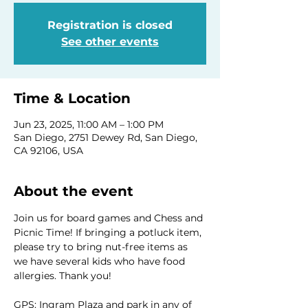
Registration is closed
See other events
Time & Location
Jun 23, 2025, 11:00 AM – 1:00 PM
San Diego, 2751 Dewey Rd, San Diego,
CA 92106, USA
About the event
Join us for board games and Chess and 
Picnic Time! If bringing a potluck item, 
please try to bring nut-free items as 
we have several kids who have food 
allergies. Thank you!
GPS: Ingram Plaza and park in any of 