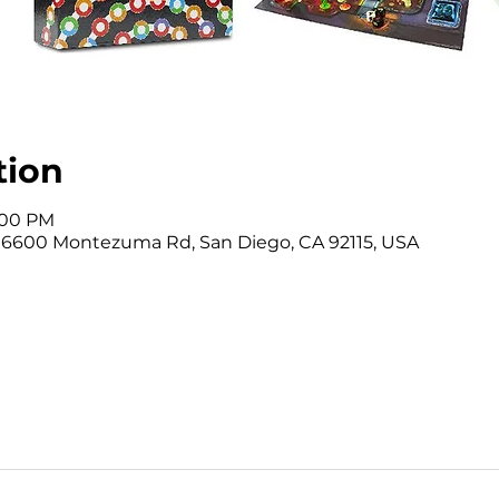
tion
3:00 PM
, 6600 Montezuma Rd, San Diego, CA 92115, USA