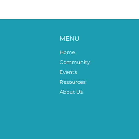
MENU
Home
Community
Events
Resources
About Us