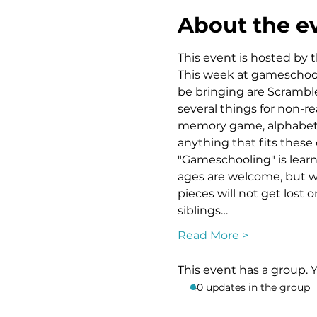
About the e
This event is hosted by t
This week at gameschooli
be bringing are Scramble
several things for non-re
memory game, alphabet BI
anything that fits these 
"Gameschooling" is learni
ages are welcome, but w
pieces will not get lost 
siblings…
Read More >
This event has a group. 
40 updates in the group