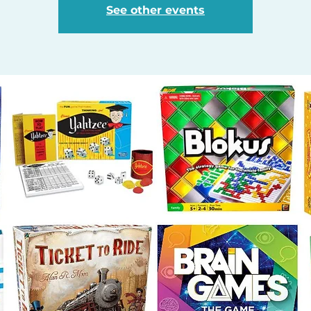
See other events