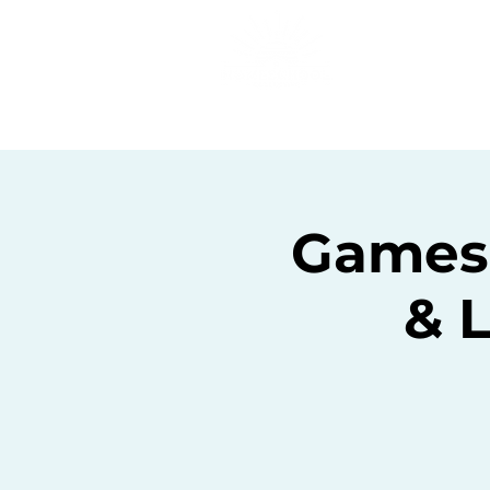
Home
C
Gamesc
& 