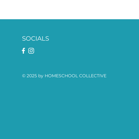
SOCIALS
© 2025 by HOMESCHOOL COLLECTIVE