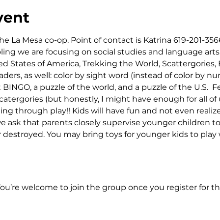
vent
he La Mesa co-op. Point of contact is Katrina 619-201-3566
ng we are focusing on social studies and language arts.
d States of America, Trekking the World, Scattergories,
aders, as well: color by sight word (instead of color by n
NGO, a puzzle of the world, and a puzzle of the U.S.  Fee
catergories (but honestly, I might have enough for all of u
ng through play!! Kids will have fun and not even realize 
e ask that parents closely supervise younger children t
or destroyed. You may bring toys for younger kids to play 
You’re welcome to join the group once you register for th