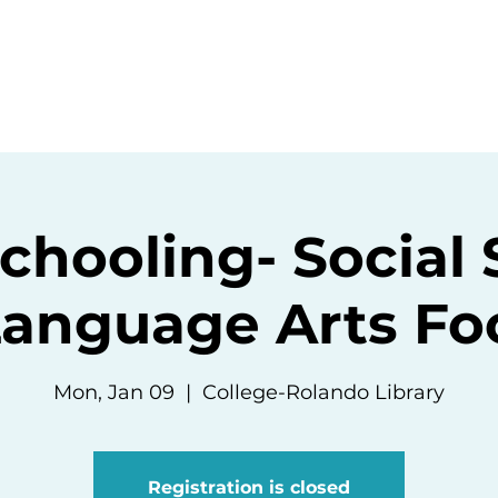
ommunity
Events
Resources
Abou
hooling- Social 
Language Arts Fo
Mon, Jan 09
  |  
College-Rolando Library
Registration is closed