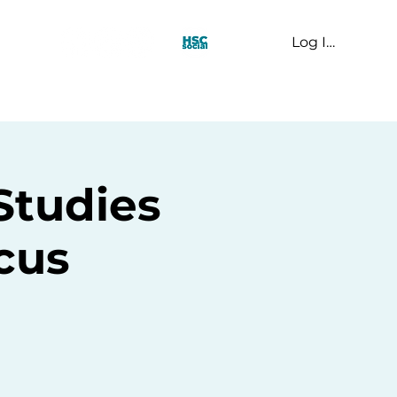
Log In
t Us
Studies
cus