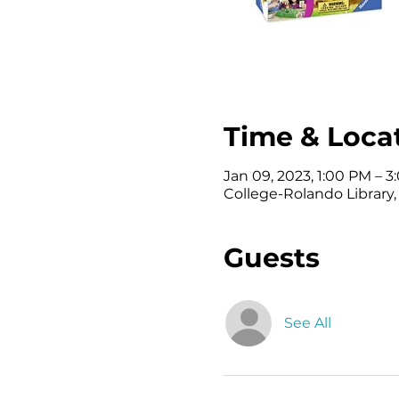
Time & Loca
Jan 09, 2023, 1:00 PM – 
College-Rolando Library
Guests
See All