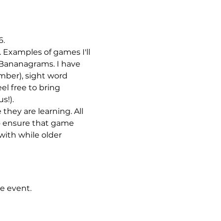
. 
 Examples of games I'll 
 Bananagrams. I have 
umber), sight word 
l free to bring 
s!).
they are learning. All 
o ensure that game 
with while older 
e event.