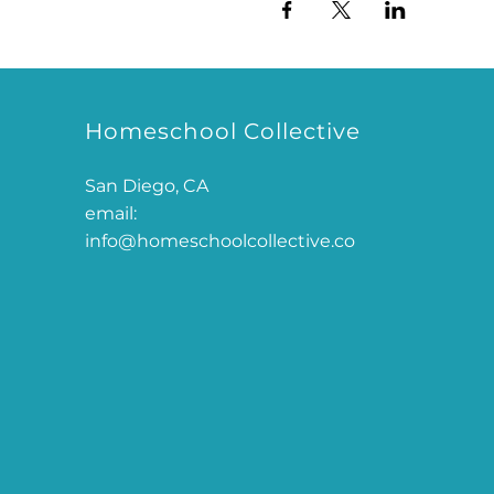
Homeschool Collective
San Diego, CA
email:
info@homeschoolcollective.co