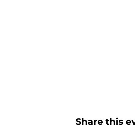
Share this e