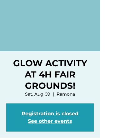
GLOW ACTIVITY
AT 4H FAIR
GROUNDS!
Sat, Aug 09
  |  
Ramona
Registration is closed
See other events