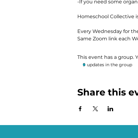
-If you need some organi
Homeschool Collective i
Every Wednesday for th
Same Zoom link each W
https://us02web.zoom.u
This event has a group. 
9 updates in the group
Share this e