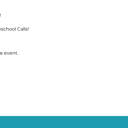
!
school Calls!
e event.