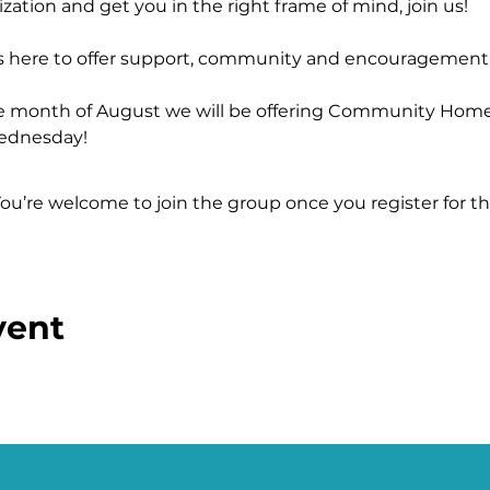
zation and get you in the right frame of mind, join us!
s here to offer support, community and encouragement
e month of August we will be offering Community Home
ednesday!
s/j/86554066694
You’re welcome to join the group once you register for th
vent