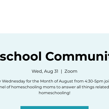
ommunity
Events
Resources
Abou
chool Communit
Wed, Aug 31
  |  
Zoom
y Wednesday for the Month of August from 4:30-5pm joi
nel of homeschooling moms to answer all things related
homeschooling!