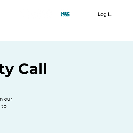
Log In
t Us
y Call
n our
 to