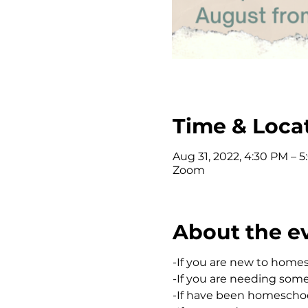
Time & Loca
Aug 31, 2022, 4:30 PM – 
Zoom
About the e
-If you are new to home
-If you are needing som
-If have been homeschool