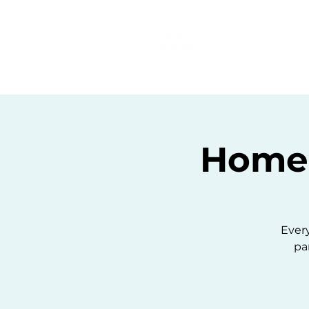
Home
C
Homes
Ever
pa