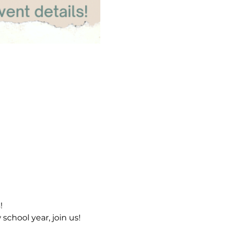
s!
chool year, join us!