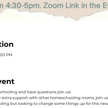
tion
5:00 PM
vent
schooling and have questions join us!
e extra support with other homeschooling moms, join u
ing but looking to change some things up for this new s