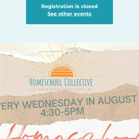
Registration is closed
See other events