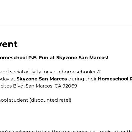
vent
Homeschool P.E. Fun at Skyzone San Marcos!
, and social activity for your homeschoolers? 
day at 
Skyzone San Marcos
 during their 
Homeschool P
ecitos Blvd, San Marcos, CA 92069 
 
ool student (discounted rate!)
You’re welcome to join the group once you register for th