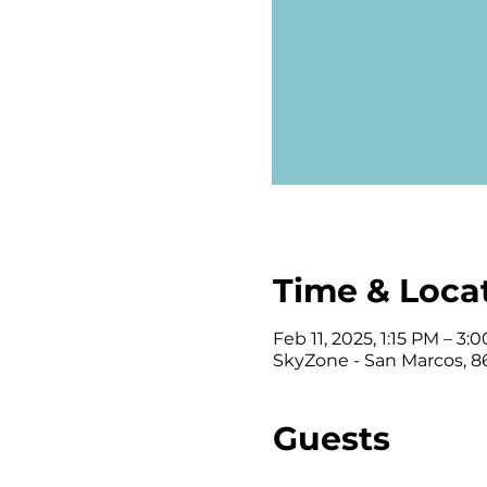
Time & Loca
Feb 11, 2025, 1:15 PM – 3:
SkyZone - San Marcos, 86
Guests