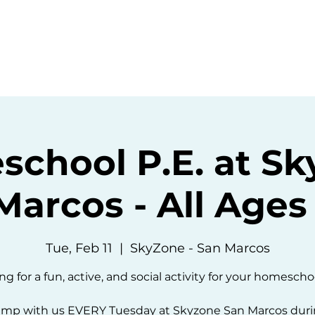
ommunity
Events
Resources
Abou
chool P.E. at S
Marcos - All Ages 
Tue, Feb 11
  |  
SkyZone - San Marcos
ng for a fun, active, and social activity for your homescho
mp with us EVERY Tuesday at Skyzone San Marcos dur