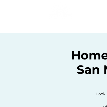
Home
C
Homes
San 
Looki
Ju