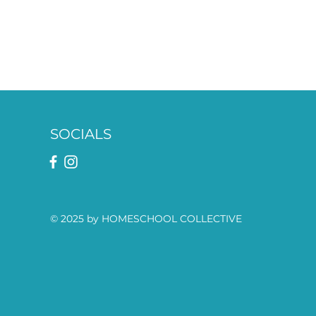
SOCIALS
© 2025 by HOMESCHOOL COLLECTIVE