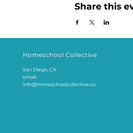
Share this e
Homeschool Collective
San Diego, CA
email:
info@homeschoolcollective.co