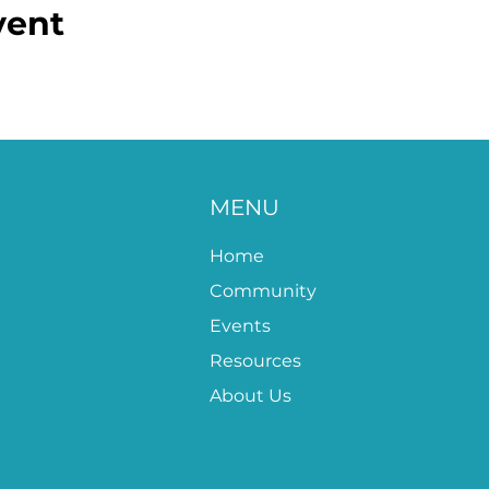
vent
MENU
Home
Community
Events
Resources
About Us