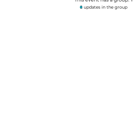
8 updates in the group