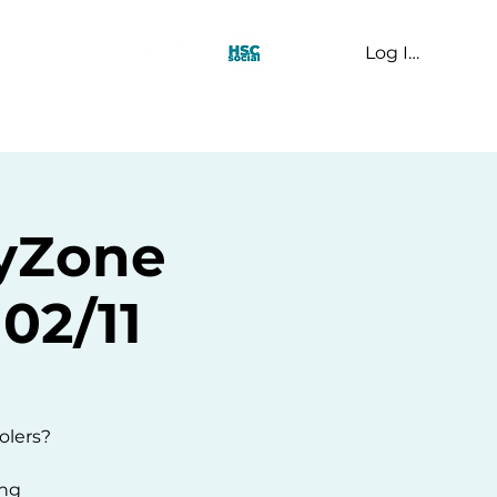
Log In
t Us
kyZone
02/11
olers?
ing