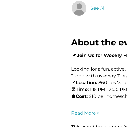
See All
About the e
 🎉
Join Us for Weekly 
Looking for a fun, active
Jump with us every Tues
📍
Location:
 860 Los Vall
⏰Time:
 1:15 PM - 3:00 PM
💲Cost:
 $10 per homesch
Read More >
This event has a group. 