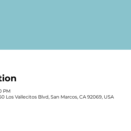
tion
00 PM
0 Los Vallecitos Blvd, San Marcos, CA 92069, USA