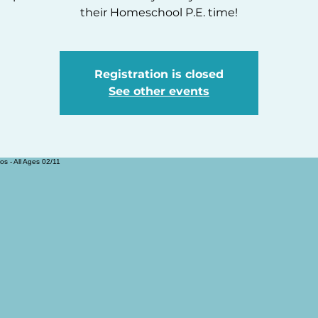
their Homeschool P.E. time!
Registration is closed
See other events