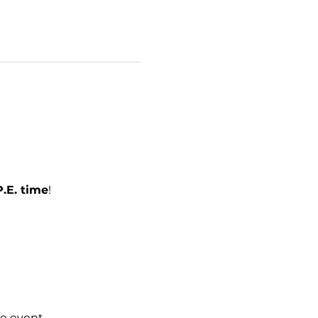
.E. time
!
e event.