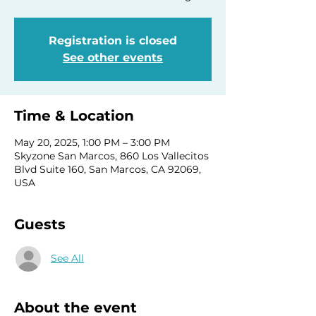
Registration is closed
See other events
Time & Location
May 20, 2025, 1:00 PM – 3:00 PM
Skyzone San Marcos, 860 Los Vallecitos
Blvd Suite 160, San Marcos, CA 92069,
USA
Guests
See All
About the event