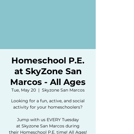
Homeschool P.E.
at SkyZone San
Marcos - All Ages
Tue, May 20
  |  
Skyzone San Marcos
Looking for a fun, active, and social
activity for your homeschoolers?
Jump with us EVERY Tuesday
at Skyzone San Marcos during
their Homeschool P.E. time! All Ages!