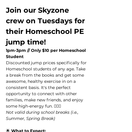
Join our Skyzone 
crew on Tuesdays for 
their Homeschool PE 
jump time!
1pm-3pm // Only $10 per Homeschool 
Student
Discounted jump prices specifically for 
Homeschool students of any age. Take 
a break from the books and get some 
awesome, healthy exercise in on a 
consistent basis. It's the perfect 
opportunity to connect with other 
families, make new friends, and enjoy 
some high-energy fun. 🏃‍♂️✨
Not valid during school breaks (i.e., 
Summer, Spring Break)
🌟 
What to Expect: