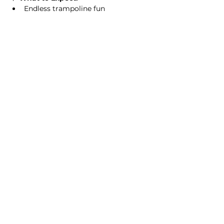
Endless trampoline fun
Read More >
This event has a group. You’re welcome
to join the group once you register for
the event.
2 updates in the group
Share this event
Homeschool Collective