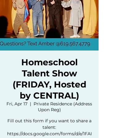
Homeschool
Talent Show
(FRIDAY, Hosted
by CENTRAL)
Fri, Apr 17
  |  
Private Residence (Address
Upon Reg)
Fill out this form if you want to share a
talent:
https://docs.google.com/forms/d/e/1FAI