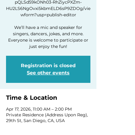
pQLSd59kONh03-RhZiycPXZm-
HU2LS6NgOvxi5kbmELD6sP9ZDOg/vie
wform?usp=publish-editor
We’ll have a mic and speaker for
singers, dancers, jokes, and more.
Everyone is welcome to participate or
just enjoy the fun!
Registration is closed
See other events
Time & Location
Apr 17, 2026, 11:00 AM – 2:00 PM
Private Residence (Address Upon Reg),
29th St, San Diego, CA, USA