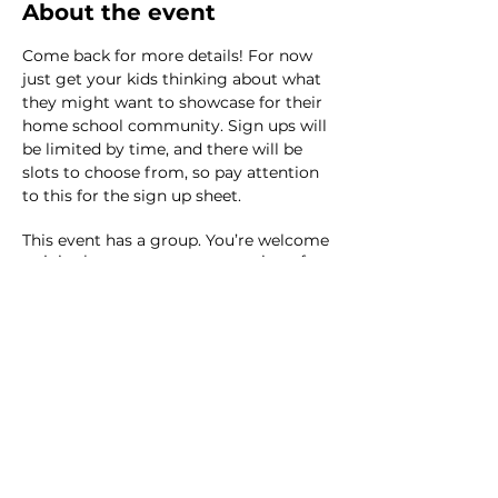
About the event
Come back for more details! For now 
just get your kids thinking about what 
they might want to showcase for their 
home school community. Sign ups will 
be limited by time, and there will be 
slots to choose from, so pay attention 
to this for the sign up sheet. 
This event has a group. You’re welcome
to join the group once you register for
the event.
14 updates in the group
Share this event