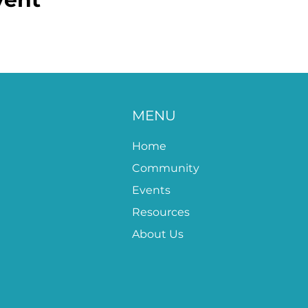
MENU
Home
Community
Events
Resources
About Us