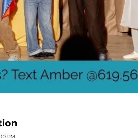
tion
2:00 PM