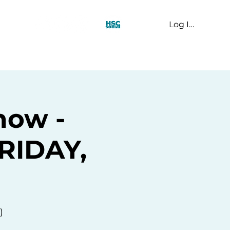
Log In
t Us
how -
FRIDAY,
)