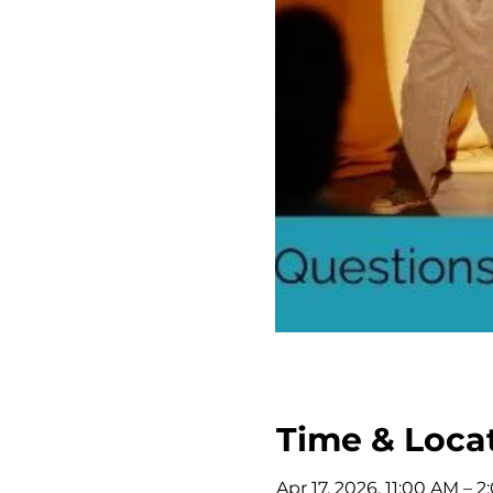
Time & Loca
Apr 17, 2026, 11:00 AM – 