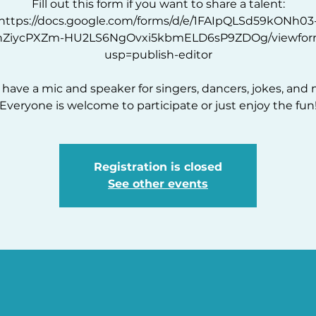
Fill out this form if you want to share a talent:
https://docs.google.com/forms/d/e/1FAIpQLSd59kONh03
hZiycPXZm-HU2LS6NgOvxi5kbmELD6sP9ZDOg/viewfor
usp=publish-editor
l have a mic and speaker for singers, dancers, jokes, and 
Everyone is welcome to participate or just enjoy the fun
Registration is closed
See other events