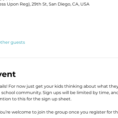
ess Upon Reg), 29th St, San Diego, CA, USA
other guests
vent
ls! For now just get your kids thinking about what the
school community. Sign ups will be limited by time, and t
tion to this for the sign up sheet. 
You’re welcome to join the group once you register for th