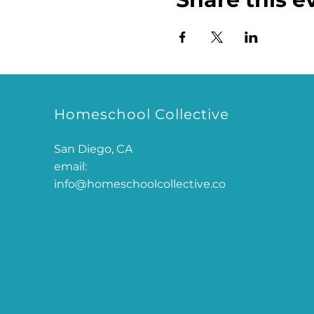
Homeschool Collective
San Diego, CA
email:
info@homeschoolcollective.co