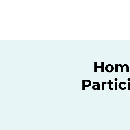
Home
C
Home
Partic