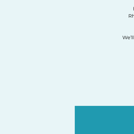
R
We’l