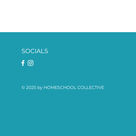
SOCIALS
© 2025 by HOMESCHOOL COLLECTIVE