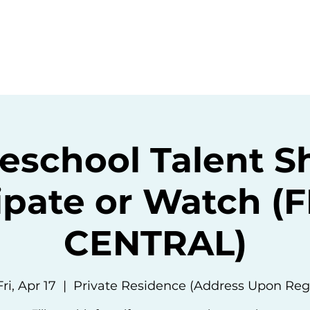
ommunity
Events
Resources
Abou
school Talent S
ipate or Watch (
CENTRAL)
Fri, Apr 17
  |  
Private Residence (Address Upon Reg