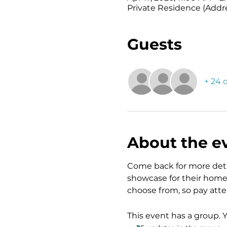
Private Residence (Addr
Guests
+ 24 
About the e
Come back for more detai
showcase for their home 
choose from, so pay atten
This event has a group. 