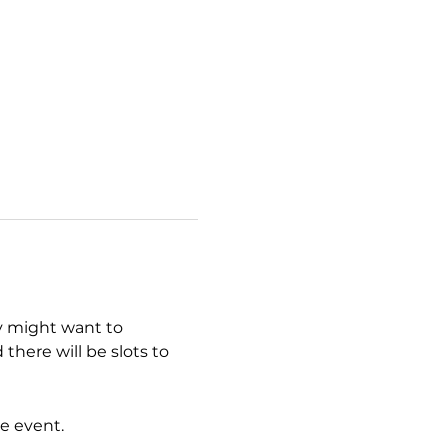
y might want to 
here will be slots to 
e event.