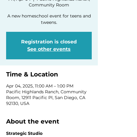
Community Room
A new homeschool event for teens and
tweens.
Registration is closed
See other events
Time & Location
Apr 04, 2025, 11:00 AM – 1:00 PM
Pacific Highlands Ranch, Community
Room, 12911 Pacific Pl, San Diego, CA
92130, USA
About the event
Strategic Studio