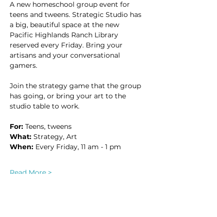
A new homeschool group event for 
teens and tweens. Strategic Studio has 
a big, beautiful space at the new 
Pacific Highlands Ranch Library 
reserved every Friday. Bring your 
artisans and your conversational 
gamers. 
Join the strategy game that the group 
has going, or bring your art to the 
studio table to work.
For:
 Teens, tweens
What:
 Strategy, Art
When: 
Every Friday, 11 am - 1 pm
Read More >
This event has a group. You’re welcome
to join the group once you register for
the event.