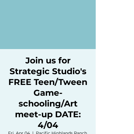
Join us for
Strategic Studio's
FREE Teen/Tween
Game-
schooling/Art
meet-up DATE:
4/04
Fri, Apr 04
  |  
Pacific Highlands Ranch,