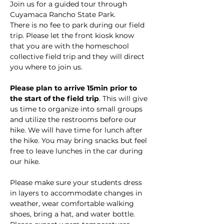
Join us for a guided tour through 
Cuyamaca Rancho State Park.
There is no fee to park during our field 
trip. Please let the front kiosk know 
that you are with the homeschool 
collective field trip and they will direct 
you where to join us.
Please plan to arrive 15min prior to 
the start of the field trip
. This will give 
us time to organize into small groups 
and utilize the restrooms before our 
hike. We will have time for lunch after 
the hike. You may bring snacks but feel 
free to leave lunches in the car during 
our hike. 
Please make sure your students dress 
in layers to accommodate changes in 
weather, wear comfortable walking 
shoes, bring a hat, and water bottle. 