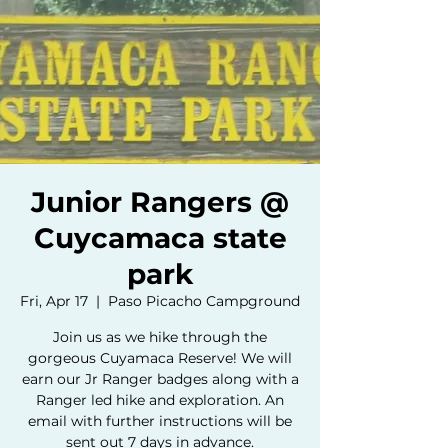
Junior Rangers @
Cuycamaca state
park
Fri, Apr 17
  |  
Paso Picacho Campground
Join us as we hike through the
gorgeous Cuyamaca Reserve! We will
earn our Jr Ranger badges along with a
Ranger led hike and exploration. An
email with further instructions will be
sent out 7 days in advance.