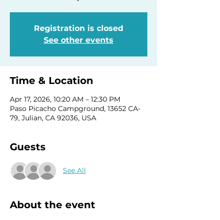
Registration is closed
See other events
Time & Location
Apr 17, 2026, 10:20 AM – 12:30 PM
Paso Picacho Campground, 13652 CA-
79, Julian, CA 92036, USA
Guests
See All
About the event