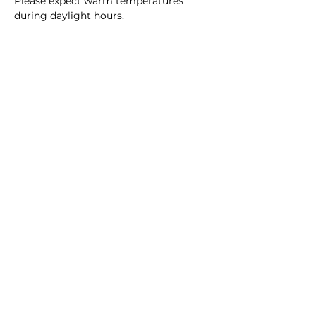
Please expect warm temperatures 
during daylight hours.
Unfortunately there is no guarantee 
that this is stroller friendly, due to 
weather conditions.
Please keep your RSVP up to…
Read More >
Share this event
Homeschool Collective