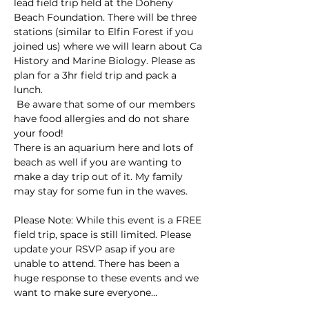
lead field trip held at the Doheny 
Beach Foundation. There will be three 
stations (similar to Elfin Forest if you 
joined us) where we will learn about Ca 
History and Marine Biology. Please as 
plan for a 3hr field trip and pack a 
lunch.
 Be aware that some of our members 
have food allergies and do not share 
your food!
There is an aquarium here and lots of 
beach as well if you are wanting to 
make a day trip out of it. My family 
may stay for some fun in the waves.
Please Note: While this event is a FREE 
field trip, space is still limited. Please 
update your RSVP asap if you are 
unable to attend. There has been a 
huge response to these events and we 
want to make sure everyone…