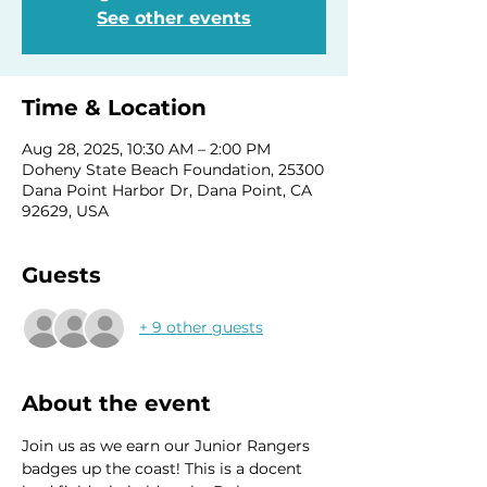
See other events
Time & Location
Aug 28, 2025, 10:30 AM – 2:00 PM
Doheny State Beach Foundation, 25300
Dana Point Harbor Dr, Dana Point, CA
92629, USA
Guests
+ 9 other guests
About the event
Join us as we earn our Junior Rangers 
badges up the coast! This is a docent 