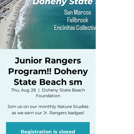
Junior Rangers
Program!! Doheny
State Beach sm
Thu, Aug 28
  |  
Doheny State Beach
Foundation
Join us on our monthly Nature Studies
as we earn our Jr. Rangers badges!
Registration is closed