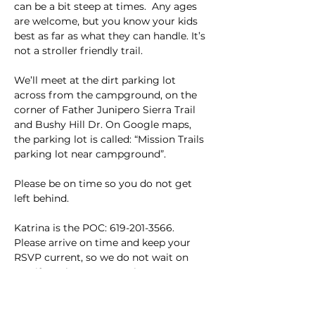
can be a bit steep at times.  Any ages 
are welcome, but you know your kids 
best as far as what they can handle. It’s 
not a stroller friendly trail.
We’ll meet at the dirt parking lot 
across from the campground, on the 
corner of Father Junipero Sierra Trail 
and Bushy Hill Dr. On Google maps, 
the parking lot is called: “Mission Trails 
parking lot near campground”. 
Please be on time so you do not get 
left behind. 
Katrina is the POC: 619-201-3566. 
Please arrive on time and keep your 
RSVP current, so we do not wait on 
you if you have to cancel.
This event has a group. You’re welcome
to join the group once you register for