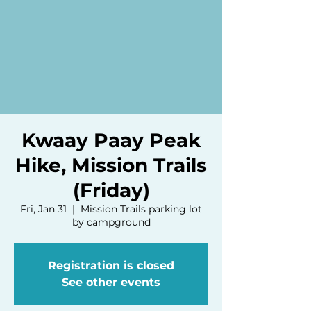
Kwaay Paay Peak
Hike, Mission Trails
(Friday)
Fri, Jan 31
  |  
Mission Trails parking lot
by campground
Registration is closed
See other events