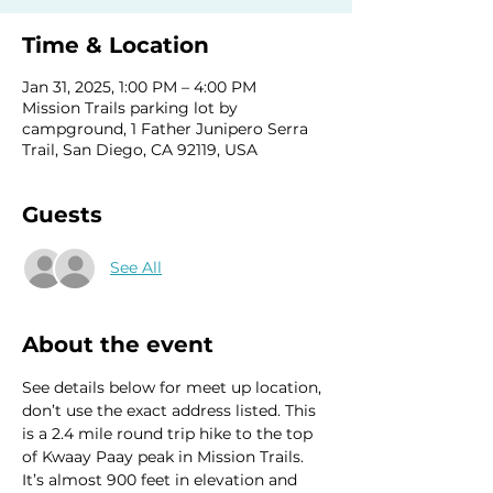
Time & Location
Jan 31, 2025, 1:00 PM – 4:00 PM
Mission Trails parking lot by
campground, 1 Father Junipero Serra
Trail, San Diego, CA 92119, USA
Guests
See All
About the event
See details below for meet up location, 
don’t use the exact address listed. This 
is a 2.4 mile round trip hike to the top 
of Kwaay Paay peak in Mission Trails. 
It’s almost 900 feet in elevation and 