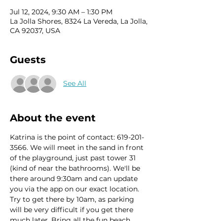
Jul 12, 2024, 9:30 AM – 1:30 PM
La Jolla Shores, 8324 La Vereda, La Jolla,
CA 92037, USA
Guests
See All
About the event
Katrina is the point of contact: 619-201-
3566. We will meet in the sand in front 
of the playground, just past tower 31 
(kind of near the bathrooms). We'll be 
there around 9:30am and can update 
you via the app on our exact location. 
Try to get there by 10am, as parking 
will be very difficult if you get there 
much later. Bring all the fun beach 