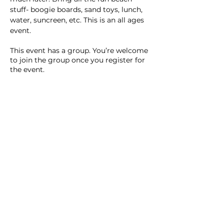
stuff- boogie boards, sand toys, lunch, 
water, suncreen, etc. This is an all ages 
event.
This event has a group. You’re welcome
to join the group once you register for
the event.
2 updates in the group
Share this event
Homeschool Collective