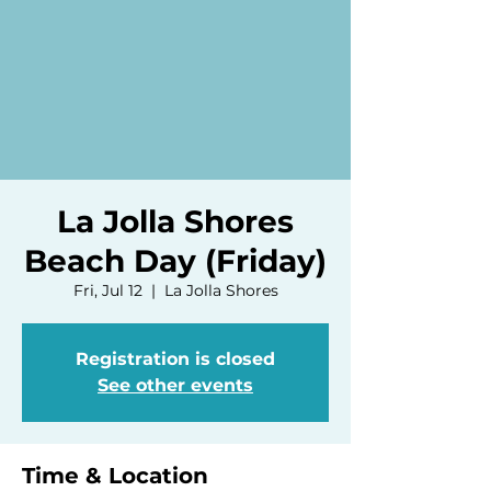
La Jolla Shores
Beach Day (Friday)
Fri, Jul 12
  |  
La Jolla Shores
Registration is closed
See other events
Time & Location