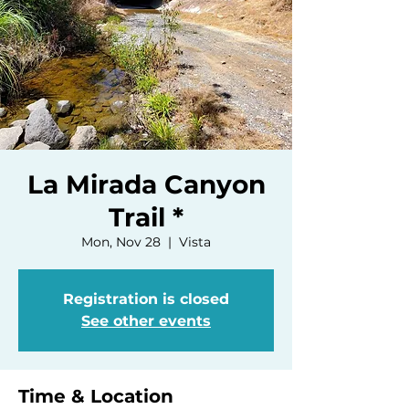
La Mirada Canyon
Trail *
Mon, Nov 28
  |  
Vista
Registration is closed
See other events
Time & Location