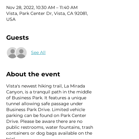
Nov 28, 2022, 10:30 AM – 11:40 AM
Vista, Park Center Dr, Vista, CA 92081,
USA
Guests
See All
About the event
Vista's newest hiking trail, La Mirada
Canyon, is a tranquil path in the middle
of Business Park. It features a unique
tunnel allowing safe passage under
Business Park Drive. Limited vehicle
parking can be found on Park Center
Drive. Please be aware there are no
public restrooms, water fountains, trash
containers or dog bags available on the
trial.