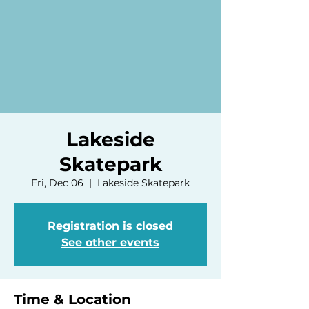
Lakeside
Skatepark
Fri, Dec 06
  |  
Lakeside Skatepark
Registration is closed
See other events
Time & Location