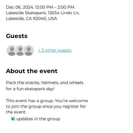
Dec 06, 2024, 12:00 PM – 2:00 PM
Lakeside Skatepark, 12654 Lindo Ln,
Lakeside, CA 92040, USA
Guests
+ 3 other guests
About the event
Pack the snacks, helmets, and wheels 
for a fun skatepark day!
This event has a group. You’re welcome
to join the group once you register for
the event.
15 updates in the group