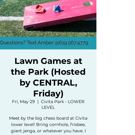
Lawn Games at
the Park (Hosted
by CENTRAL,
Friday)
Fri, May 29
  |  
Civita Park - LOWER
LEVEL
Meet by the big chess board at Civita
lower level! Bring cornhole, frisbee,
giant jenga, or whatever you have. I