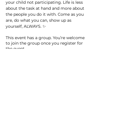
your child not participating. Life is less 
about the task at hand and more about 
the people you do it with. Come as you 
are, do what you can, show up as 
yourself, ALWAYS. ✨
This event has a group. You’re welcome
to join the group once you register for
the event.
14 updates in the group
Share this event
Homeschool Collective