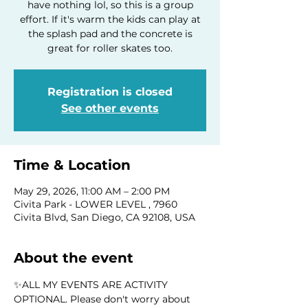
have nothing lol, so this is a group
effort. If it's warm the kids can play at
the splash pad and the concrete is
great for roller skates too.
Registration is closed
See other events
Time & Location
May 29, 2026, 11:00 AM – 2:00 PM
Civita Park - LOWER LEVEL , 7960
Civita Blvd, San Diego, CA 92108, USA
About the event
✨ALL MY EVENTS ARE ACTIVITY 
OPTIONAL. Please don't worry about 