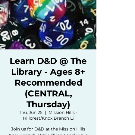
Learn D&D @ The
Library - Ages 8+
Recommended
(CENTRAL,
Thursday)
Thu, Jun 25
  |  
Mission Hills -
Hillcrest/Knox Branch Li
Join us for D&D at the Mission Hills