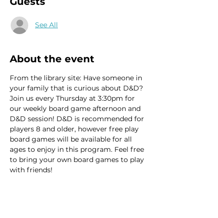
Guests
See All
About the event
From the library site: Have someone in 
your family that is curious about D&D? 
Join us every Thursday at 3:30pm for 
our weekly board game afternoon and 
D&D session! D&D is recommended for 
players 8 and older, however free play 
board games will be available for all 
ages to enjoy in this program. Feel free 
to bring your own board games to play 
with friends!
This event has a group. You’re welcome
to join the group once you register for
the event.