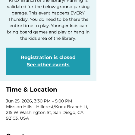
Knox Branch of the library! Parking is
validated for the below ground parking
garage. This event happens EVERY
Thursday. You do need to be there the
entire time to play. Younger kids can
bring board games and play or hang in
the kids area of the library.
Registration is closed
See other events
Time & Location
Jun 25, 2026, 3:30 PM – 5:00 PM
Mission Hills - Hillcrest/Knox Branch Li,
215 W Washington St, San Diego, CA
92103, USA