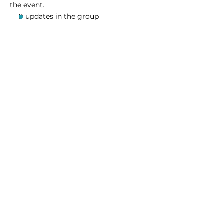
the event.
9 updates in the group
Share this event
Homeschool Collective
San Diego, CA
email:
info@homeschoolcollective.co
SOCIALS