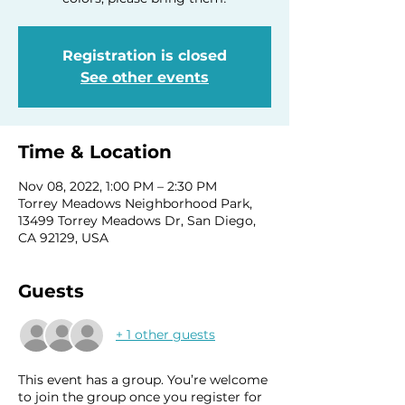
Registration is closed
See other events
Time & Location
Nov 08, 2022, 1:00 PM – 2:30 PM
Torrey Meadows Neighborhood Park,
13499 Torrey Meadows Dr, San Diego,
CA 92129, USA
Guests
+ 1 other guests
This event has a group. You’re welcome
to join the group once you register for