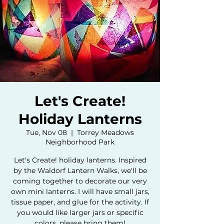
Let's Create!
Holiday Lanterns
Tue, Nov 08
  |  
Torrey Meadows
Neighborhood Park
Let's Create! holiday lanterns. Inspired
by the Waldorf Lantern Walks, we'll be
coming together to decorate our very
own mini lanterns. I will have small jars,
tissue paper, and glue for the activity. If
you would like larger jars or specific
colors, please bring them!