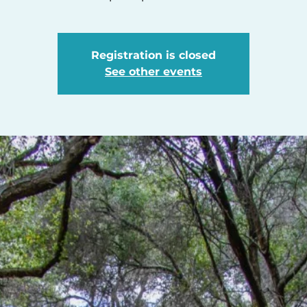
Registration is closed
See other events