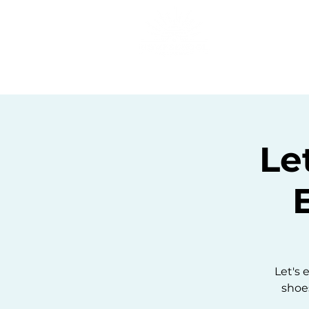
Home
C
Le
Let's 
shoes