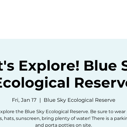
ommunity
Events
Resources
Abou
t's Explore! Blue 
Ecological Reserv
Fri, Jan 17
  |  
Blue Sky Ecological Reserve
explore the Blue Sky Ecological Reserve. Be sure to wear
, hats, sunscreen, bring plenty of water! There is a parki
and porta potties on site.