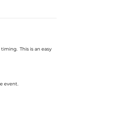
timing.  This is an easy 
e event.