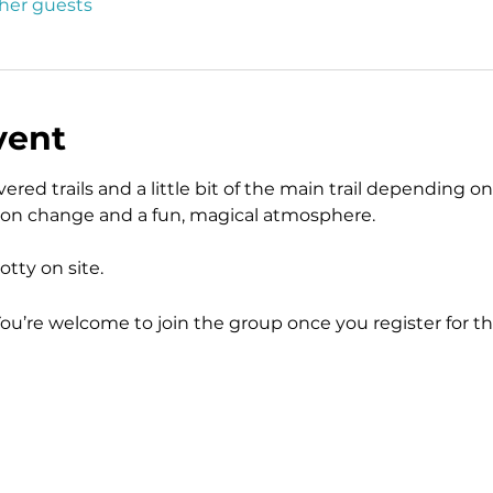
ther guests
vent
ered trails and a little bit of the main trail depending on 
tion change and a fun, magical atmosphere.  
tty on site.  
You’re welcome to join the group once you register for th