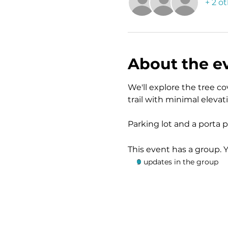
+ 2 o
About the e
We'll explore the tree cov
trail with minimal eleva
Parking lot and a porta po
This event has a group. 
9 updates in the group