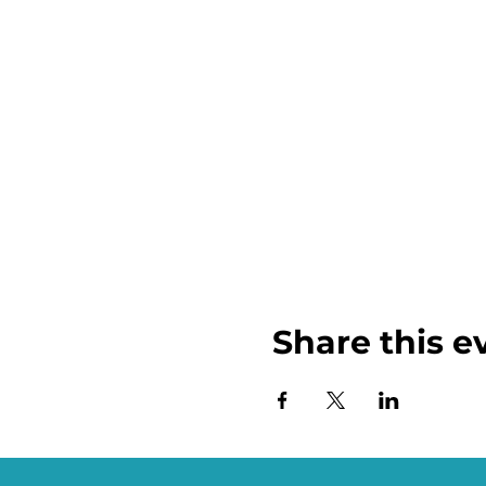
Share this e