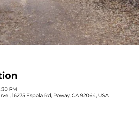
tion
12:30 PM
rve , 16275 Espola Rd, Poway, CA 92064, USA