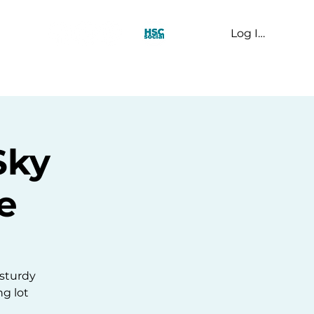
Log In
t Us
Sky
e
 sturdy
ng lot