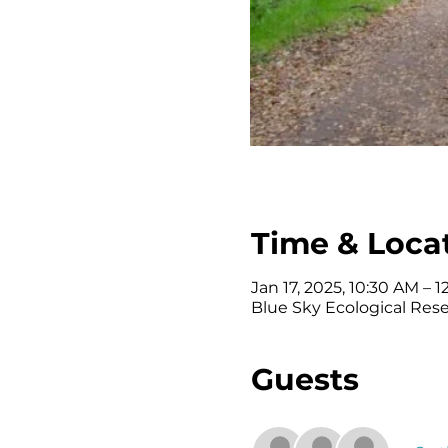
Time & Loca
Jan 17, 2025, 10:30 AM – 
Blue Sky Ecological Rese
Guests