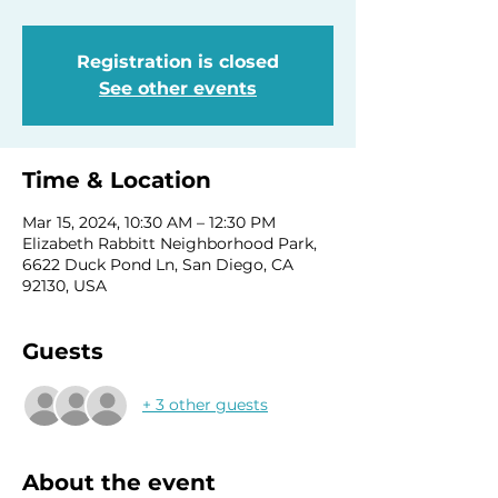
Registration is closed
See other events
Time & Location
Mar 15, 2024, 10:30 AM – 12:30 PM
Elizabeth Rabbitt Neighborhood Park,
6622 Duck Pond Ln, San Diego, CA
92130, USA
Guests
+ 3 other guests
About the event