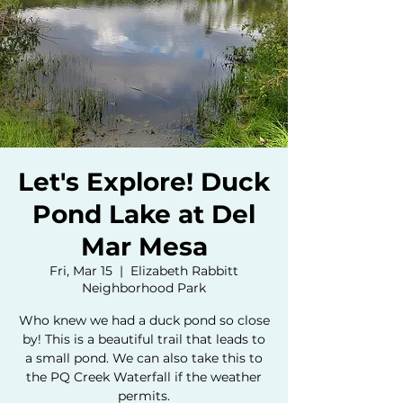
Let's Explore! Duck
Pond Lake at Del
Mar Mesa
Fri, Mar 15
  |  
Elizabeth Rabbitt
Neighborhood Park
Who knew we had a duck pond so close
by! This is a beautiful trail that leads to
a small pond. We can also take this to
the PQ Creek Waterfall if the weather
permits.