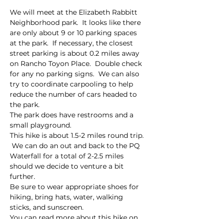
We will meet at the Elizabeth Rabbitt 
Neighborhood park.  It looks like there 
are only about 9 or 10 parking spaces 
at the park.  If necessary, the closest 
street parking is about 0.2 miles away 
on Rancho Toyon Place.  Double check 
for any no parking signs.  We can also 
try to coordinate carpooling to help 
reduce the number of cars headed to 
the park.  
The park does have restrooms and a 
small playground.  
This hike is about 1.5-2 miles round trip. 
 We can do an out and back to the PQ 
Waterfall for a total of 2-2.5 miles 
should we decide to venture a bit 
further.  
Be sure to wear appropriate shoes for 
hiking, bring hats, water, walking 
sticks, and sunscreen.  
You can read more about this hike on 