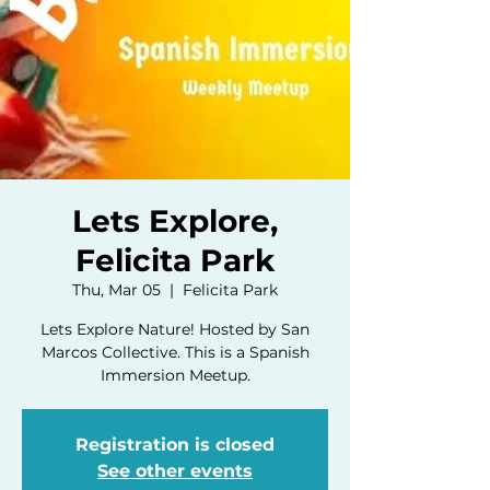
Lets Explore,
Felicita Park
Thu, Mar 05
  |  
Felicita Park
Lets Explore Nature! Hosted by San
Marcos Collective. This is a Spanish
Immersion Meetup.
Registration is closed
See other events