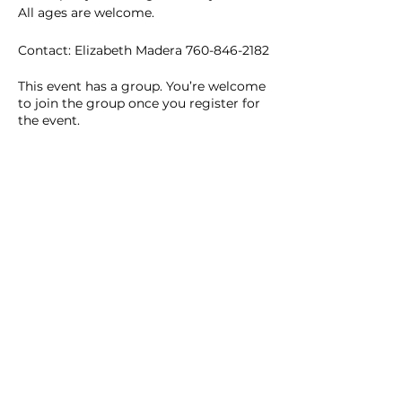
All ages are welcome. 
Contact: Elizabeth Madera 760-846-2182
This event has a group. You’re welcome
to join the group once you register for
the event.
2 updates in the group
Share this event
Homeschool Collective
San Diego, CA