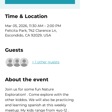
Time & Location
Mar 05, 2026, 11:30 AM – 2:00 PM
Felicita Park, 742 Clarence Ln,
Escondido, CA 92029, USA
Guests
+ 1 other guests
About the event
Join us for some fun Nature 
Exploration! . Come explore with the 
other kiddos. We will also be practicing 
and learning spanish at this weekly 
meetup. My kids range from 4yo-12 . 