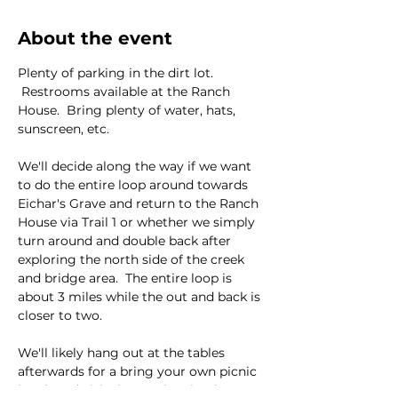
About the event
Plenty of parking in the dirt lot. 
 Restrooms available at the Ranch 
House.  Bring plenty of water, hats, 
sunscreen, etc.  
We'll decide along the way if we want 
to do the entire loop around towards 
Eichar's Grave and return to the Ranch 
House via Trail 1 or whether we simply 
turn around and double back after 
exploring the north side of the creek 
and bridge area.  The entire loop is 
about 3 miles while the out and back is 
closer to two.  
We'll likely hang out at the tables 
afterwards for a bring your own picnic 
lunch and visit the ranch animals 