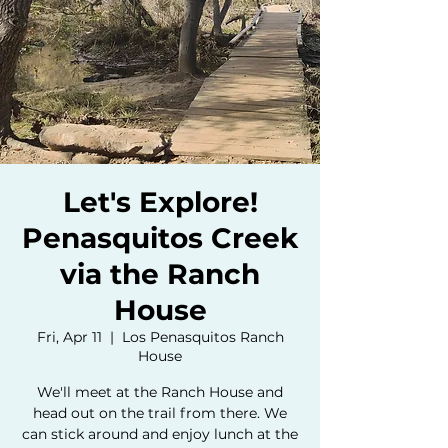
Let's Explore!
Penasquitos Creek
via the Ranch
House
Fri, Apr 11
  |  
Los Penasquitos Ranch
House
We'll meet at the Ranch House and
head out on the trail from there. We
can stick around and enjoy lunch at the