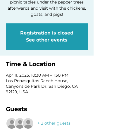
picnic tables under the pepper trees
afterwards and visit with the chickens,
goats, and pigs!
Registration is closed
See other events
Time & Location
Apr 11, 2025, 10:30 AM – 1:30 PM
Los Penasquitos Ranch House,
Canyonside Park Dr, San Diego, CA
92129, USA
Guests
+ 2 other guests