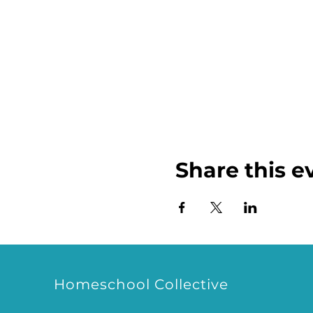
Share this e
Homeschool Collective