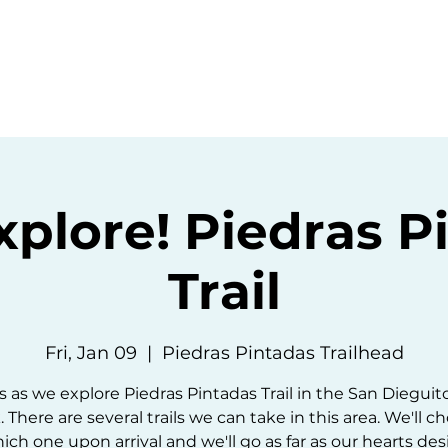
ommunity
Events
Resources
Abou
Explore! Piedras P
Trail
Fri, Jan 09
  |  
Piedras Pintadas Trailhead
s as we explore Piedras Pintadas Trail in the San Dieguit
. There are several trails we can take in this area. We'll c
ich one upon arrival and we'll go as far as our hearts desi