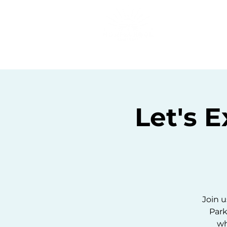
Home
C
Let's 
Join u
Park
wh