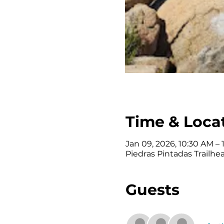
Time & Loca
Jan 09, 2026, 10:30 AM – 
Piedras Pintadas Trailhe
Guests