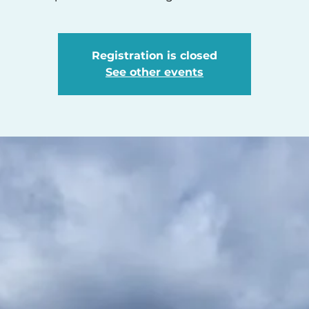
Registration is closed
See other events