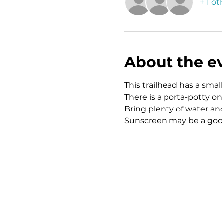
+ 1 o
About the e
This trailhead has a small,
There is a porta-potty on 
Bring plenty of water and
Sunscreen may be a good 