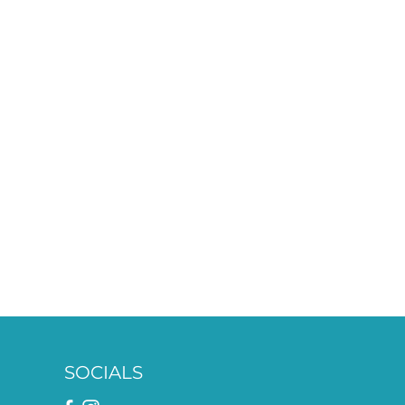
SOCIALS