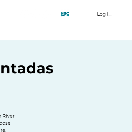
Log In
t Us
intadas
o River
hoose
re.