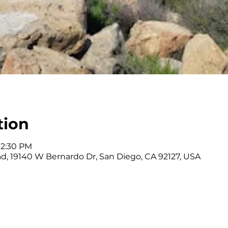
tion
12:30 PM
ad, 19140 W Bernardo Dr, San Diego, CA 92127, USA