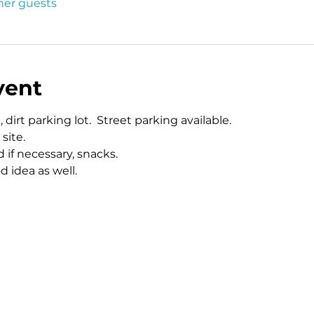
ther guests
vent
 dirt parking lot.  Street parking available.  
site. 
 if necessary, snacks.  
idea as well.  