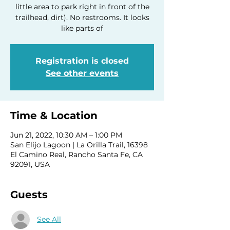
little area to park right in front of the
trailhead, dirt). No restrooms. It looks
like parts of
Registration is closed
See other events
Time & Location
Jun 21, 2022, 10:30 AM – 1:00 PM
San Elijo Lagoon | La Orilla Trail, 16398
El Camino Real, Rancho Santa Fe, CA
92091, USA
Guests
See All