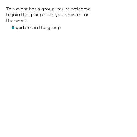
This event has a group. You’re welcome
to join the group once you register for
the event.
8 updates in the group
Share this event
Homeschool Collective
San Diego, CA
email:
info@homeschoolcollective.co