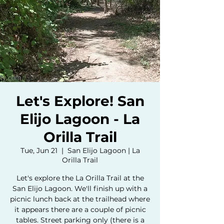
Let's Explore! San
Elijo Lagoon - La
Orilla Trail
Tue, Jun 21
  |  
San Elijo Lagoon | La
Orilla Trail
Let's explore the La Orilla Trail at the
San Elijo Lagoon. We'll finish up with a
picnic lunch back at the trailhead where
it appears there are a couple of picnic
tables. Street parking only (there is a