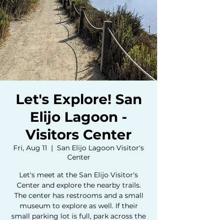
Let's Explore! San
Elijo Lagoon -
Visitors Center
Fri, Aug 11
  |  
San Elijo Lagoon Visitor's
Center
Let's meet at the San Elijo Visitor's
Center and explore the nearby trails.
The center has restrooms and a small
museum to explore as well. If their
small parking lot is full, park across the