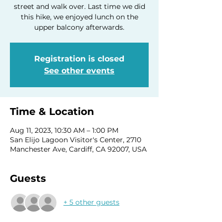
street and walk over. Last time we did
this hike, we enjoyed lunch on the
upper balcony afterwards.
Registration is closed
See other events
Time & Location
Aug 11, 2023, 10:30 AM – 1:00 PM
San Elijo Lagoon Visitor's Center, 2710
Manchester Ave, Cardiff, CA 92007, USA
Guests
+ 5 other guests