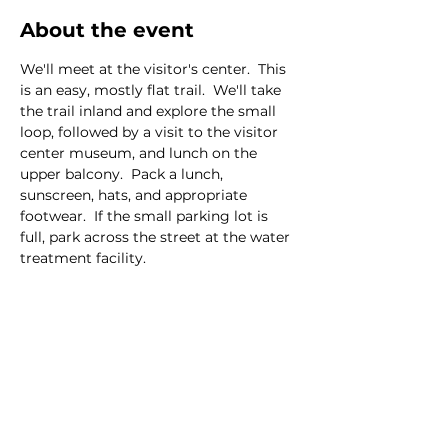
About the event
We'll meet at the visitor's center.  This 
is an easy, mostly flat trail.  We'll take 
the trail inland and explore the small 
loop, followed by a visit to the visitor 
center museum, and lunch on the 
upper balcony.  Pack a lunch, 
sunscreen, hats, and appropriate 
footwear.  If the small parking lot is 
full, park across the street at the water 
treatment facility.  
This event has a group. You’re welcome
to join the group once you register for
the event.
7 updates in the group