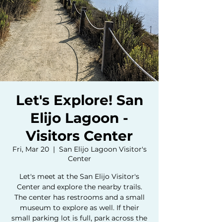
Let's Explore! San
Elijo Lagoon -
Visitors Center
Fri, Mar 20
  |  
San Elijo Lagoon Visitor's
Center
Let's meet at the San Elijo Visitor's
Center and explore the nearby trails.
The center has restrooms and a small
museum to explore as well. If their
small parking lot is full, park across the