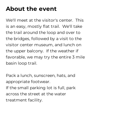
About the event
We'll meet at the visitor's center.  This 
is an easy, mostly flat trail.  We'll take 
the trail around the loop and over to 
the bridges, followed by a visit to the 
visitor center museum, and lunch on 
the upper balcony.  If the weather if 
favorable, we may try the entire 3 mile 
basin loop trail.  
Pack a lunch, sunscreen, hats, and 
appropriate footwear.  
If the small parking lot is full, park 
across the street at the water 
treatment facility.  
This event has a group. You’re welcome
to join the group once you register for
the event.
8 updates in the group