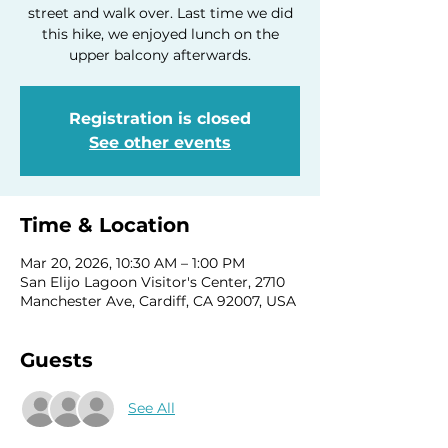
street and walk over. Last time we did
this hike, we enjoyed lunch on the
upper balcony afterwards.
Registration is closed
See other events
Time & Location
Mar 20, 2026, 10:30 AM – 1:00 PM
San Elijo Lagoon Visitor's Center, 2710
Manchester Ave, Cardiff, CA 92007, USA
Guests
See All