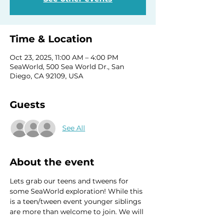
Time & Location
Oct 23, 2025, 11:00 AM – 4:00 PM
SeaWorld, 500 Sea World Dr., San
Diego, CA 92109, USA
Guests
See All
About the event
Lets grab our teens and tweens for 
some SeaWorld exploration! While this 
is a teen/tween event younger siblings 
are more than welcome to join. We will 