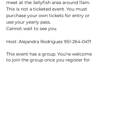
meet at the Jellyfish area around 11am.
This is not a ticketed event. You must 
purchase your own tickets for entry or 
use your yearly pass.
Cannot wait to see you.
Host: Alejandra Rodriguez 951-264-0471
This event has a group. You’re welcome
to join the group once you register for
the event.
2 updates in the group
Share this event