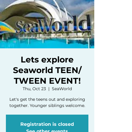
Lets explore
Seaworld TEEN/
TWEEN EVENT!
Thu, Oct 23
  |  
SeaWorld
Let's get the teens out and exploring
together. Younger siblings welcome.
Registration is closed
See other events