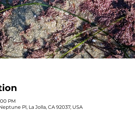
tion
4:00 PM
eptune Pl, La Jolla, CA 92037, USA