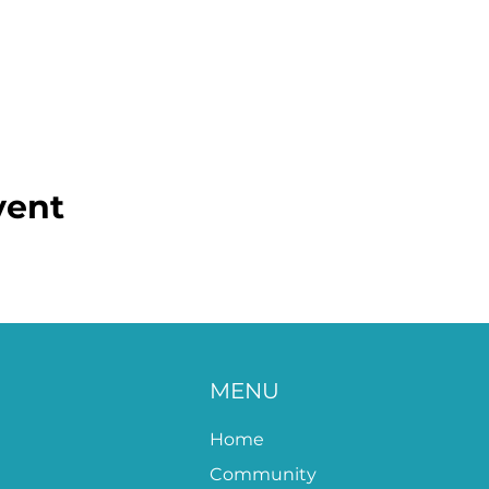
vent
MENU
Home
Community