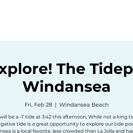
ommunity
Events
Resources
Abou
Explore! The Tidep
Windansea
Fri, Feb 28
  |  
Windansea Beach
ill be a -1' tide at 3:42 this afternoon. While not a king t
gative tide is a great opportunity to explore our tide poo
ea is a local favorite, less crowded than La Jolla and ha