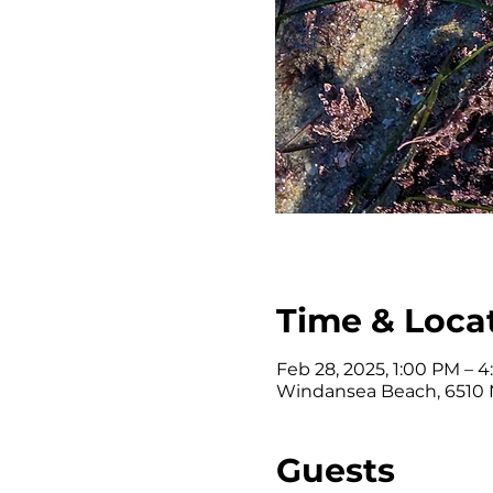
Time & Loca
Feb 28, 2025, 1:00 PM – 
Windansea Beach, 6510 N
Guests