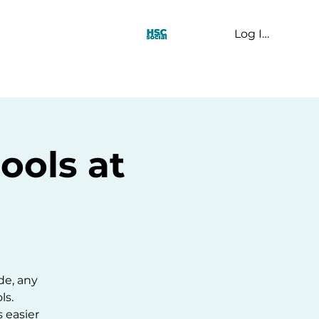
Log In
t Us
ools at
ide, any
ls.
s easier