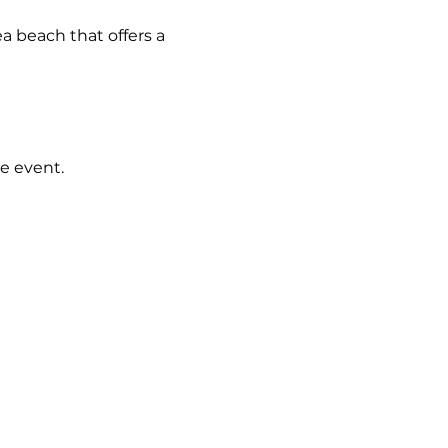
a beach that offers a 
e event.