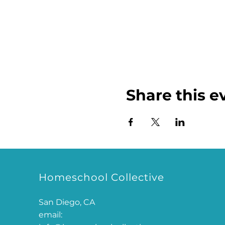
Share this e
Homeschool Collective
San Diego, CA
email: