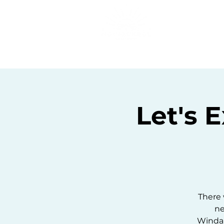
Home
C
Let's 
There w
ne
Windans