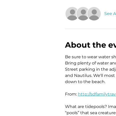
See Al
About the e
Be sure to wear water s
Bring plenty of water an
Street parking in the ad
and Nautilus. We'll most
down to the beach.
From: 
http://sdfamilytra
What are tidepools? Imag
“pools” that sea creatur