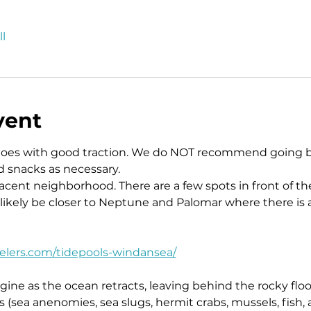
l
vent
hoes with good traction. We do NOT recommend going b
d snacks as necessary.
jacent neighborhood. There are a few spots in front of 
 likely be closer to Neptune and Palomar where there is 
velers.com/tidepools-windansea/
ine as the ocean retracts, leaving behind the rocky floo
es (sea anenomies, sea slugs, hermit crabs, mussels, fish