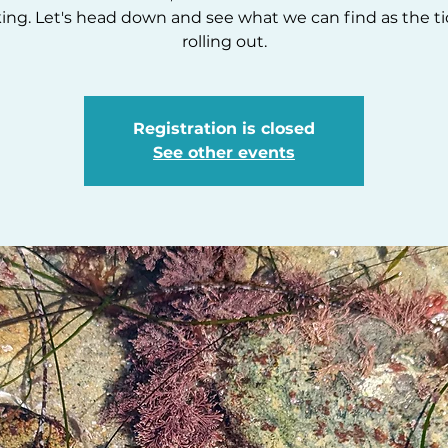
ing. Let's head down and see what we can find as the ti
rolling out.
Registration is closed
See other events