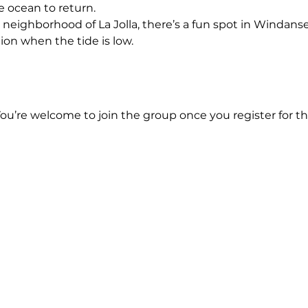
e ocean to return.
 neighborhood of La Jolla, there’s a fun spot in Windanse
ion when the tide is low.
You’re welcome to join the group once you register for th