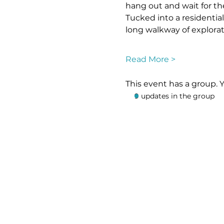
hang out and wait for th
Tucked into a residential
long walkway of explorat
Read More >
This event has a group. 
9 updates in the group