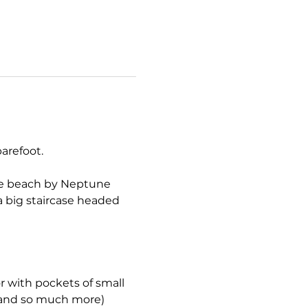
arefoot.
the beach by Neptune 
a big staircase headed 
r with pockets of small 
, and so much more) 