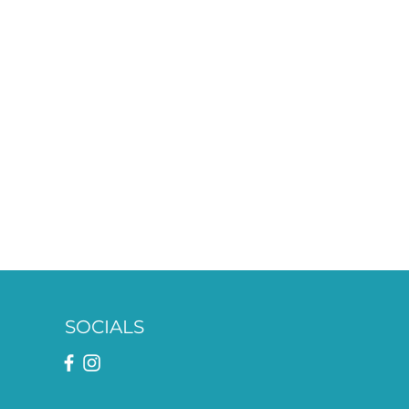
SOCIALS