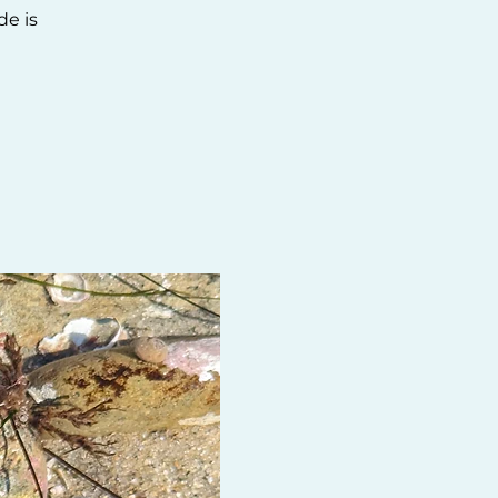
de is