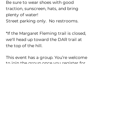
Be sure to wear shoes with good 
traction, sunscreen, hats, and bring 
plenty of water!  
Street parking only.  No restrooms.  
*If the Margaret Fleming trail is closed, 
we'll head up toward the DAR trail at 
the top of the hill.  
This event has a group. You’re welcome
to join the group once you register for
the event.
9 updates in the group
Share this event