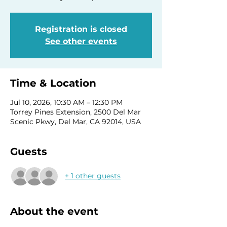
Registration is closed
See other events
Time & Location
Jul 10, 2026, 10:30 AM – 12:30 PM
Torrey Pines Extension, 2500 Del Mar
Scenic Pkwy, Del Mar, CA 92014, USA
Guests
+ 1 other guests
About the event