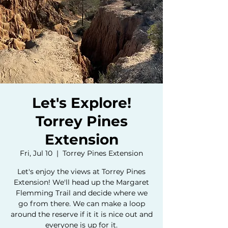
Let's Explore!
Torrey Pines
Extension
Fri, Jul 10
  |  
Torrey Pines Extension
Let's enjoy the views at Torrey Pines
Extension! We'll head up the Margaret
Flemming Trail and decide where we
go from there. We can make a loop
around the reserve if it it is nice out and
everyone is up for it.