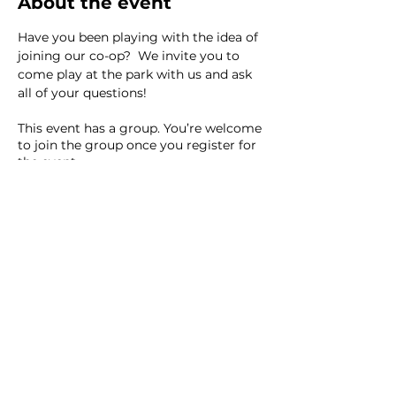
About the event
Have you been playing with the idea of 
joining our co-op?  We invite you to 
come play at the park with us and ask 
all of your questions! 
This event has a group. You’re welcome
to join the group once you register for
the event.
8 updates in the group
Share this event