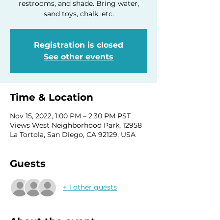
restrooms, and shade. Bring water,
sand toys, chalk, etc.
Registration is closed
See other events
Time & Location
Nov 15, 2022, 1:00 PM – 2:30 PM PST
Views West Neighborhood Park, 12958
La Tortola, San Diego, CA 92129, USA
Guests
+ 1 other guests