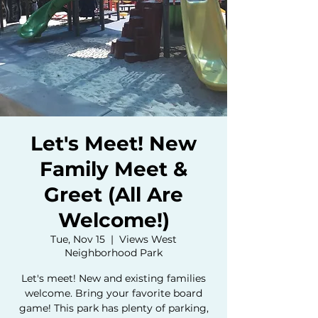
Let's Meet! New
Family Meet &
Greet (All Are
Welcome!)
Tue, Nov 15
  |  
Views West
Neighborhood Park
Let's meet! New and existing families
welcome. Bring your favorite board
game! This park has plenty of parking,