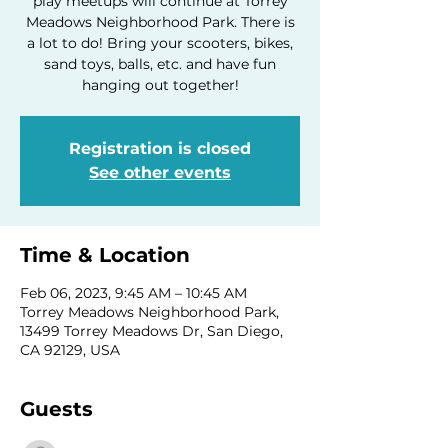
play meetups will continue at Torrey
Meadows Neighborhood Park. There is
a lot to do! Bring your scooters, bikes,
sand toys, balls, etc. and have fun
hanging out together!
Registration is closed
See other events
Time & Location
Feb 06, 2023, 9:45 AM – 10:45 AM
Torrey Meadows Neighborhood Park,
13499 Torrey Meadows Dr, San Diego,
CA 92129, USA
Guests