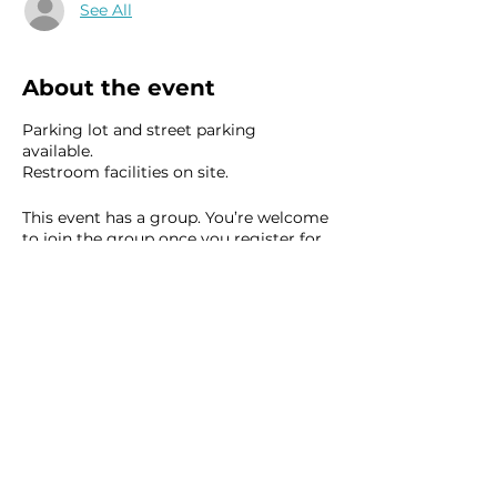
See All
About the event
Parking lot and street parking
available.
Restroom facilities on site.
This event has a group. You’re welcome
to join the group once you register for
the event.
8 updates in the group
Share this event