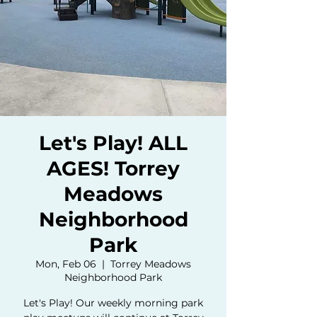
Let's Play! ALL
AGES! Torrey
Meadows
Neighborhood
Park
Mon, Feb 06
  |  
Torrey Meadows
Neighborhood Park
Let's Play! Our weekly morning park