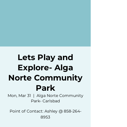
Lets Play and
Explore- Alga
Norte Community
Park
Mon, Mar 31
  |  
Alga Norte Community
Park- Carlsbad
Point of Contact: Ashley @ 858-264-
8953