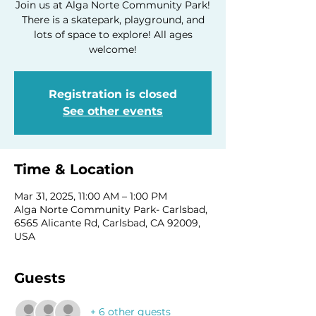
Join us at Alga Norte Community Park!
There is a skatepark, playground, and
lots of space to explore! All ages
welcome!
Registration is closed
See other events
Time & Location
Mar 31, 2025, 11:00 AM – 1:00 PM
Alga Norte Community Park- Carlsbad,
6565 Alicante Rd, Carlsbad, CA 92009,
USA
Guests
+ 6 other guests