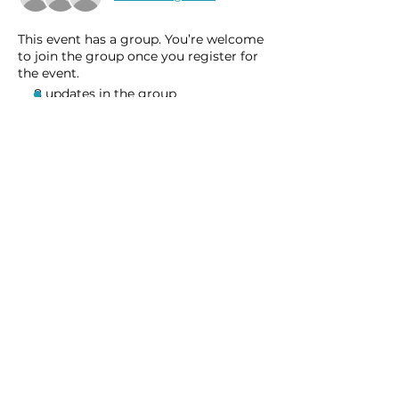
This event has a group. You’re welcome
to join the group once you register for
the event.
8 updates in the group
Share this event
Homeschool Collective
San Diego, CA
email:
info@homeschoolcollective.co