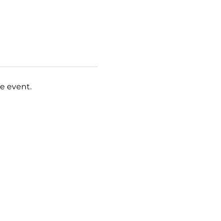
e event.