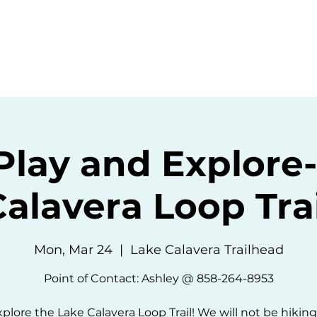
ommunity
Events
Resources
Abou
Play and Explore
Calavera Loop Trai
Mon, Mar 24
  |  
Lake Calavera Trailhead
Point of Contact: Ashley @ 858-264-8953
xplore the Lake Calavera Loop Trail! We will not be hiking