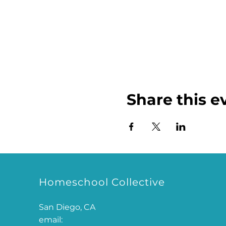
Share this e
Homeschool Collective
San Diego, CA
email: