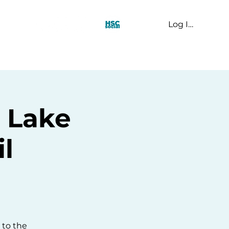
Log In
t Us
- Lake
l
 to the