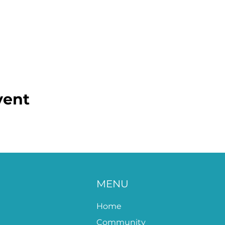
vent
MENU
Home
Community