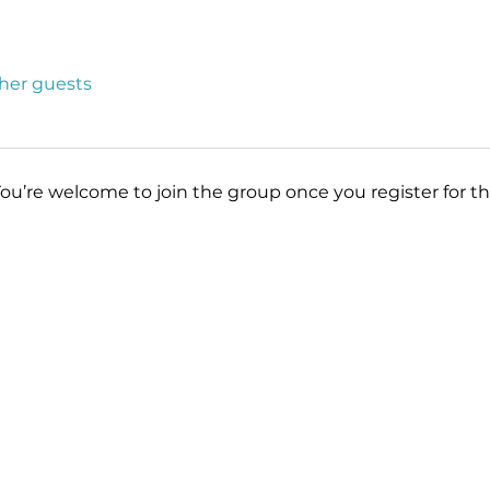
ther guests
You’re welcome to join the group once you register for th