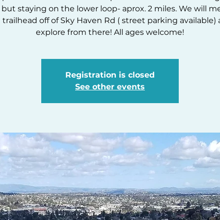
but staying on the lower loop- aprox. 2 miles. We will m
 trailhead off of Sky Haven Rd ( street parking available)
explore from there! All ages welcome!
Registration is closed
See other events