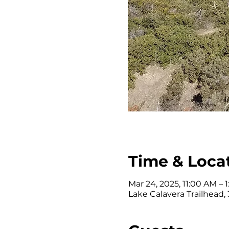
Time & Loca
Mar 24, 2025, 11:00 AM – 
Lake Calavera Trailhead,