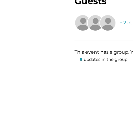
Guests
+ 2 o
This event has a group. 
9 updates in the group