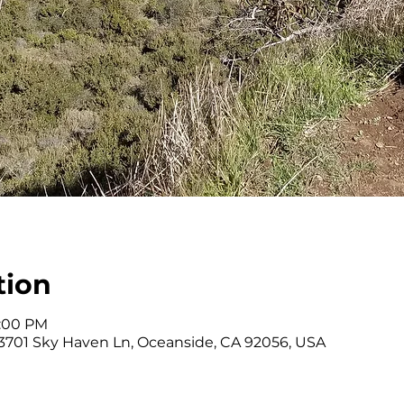
tion
1:00 PM
 3701 Sky Haven Ln, Oceanside, CA 92056, USA