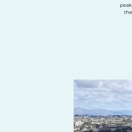
peak 
the