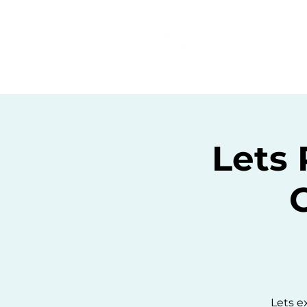
Home
C
Lets 
Lets e