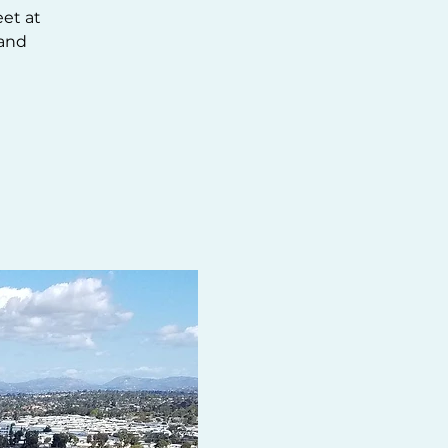
eet at
 and