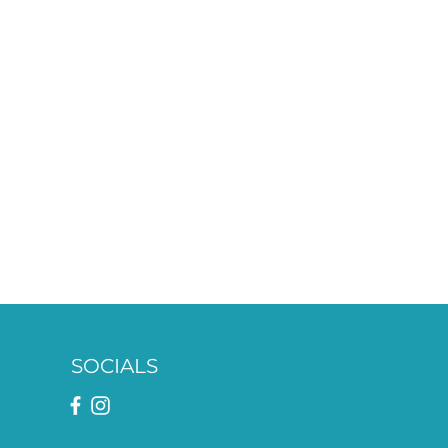
SOCIALS