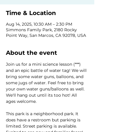
Time & Location
Aug 14, 2025, 10:30 AM – 2:30 PM
Simmons Family Park, 2180 Rocky
Point Way, San Marcos, CA 92078, USA
About the event
Join us for a mini science lesson (***) 
and an epic battle of water tag! We will 
bring some water guns, balloons, and 
some jugs of water. Feel free to bring 
your own water guns/balloons as well. 
We'll hang out until its too hot! All 
ages welcome.
This park is a neighborhood park. It 
does have a restroom but parking is 
limited. Street parking is available.