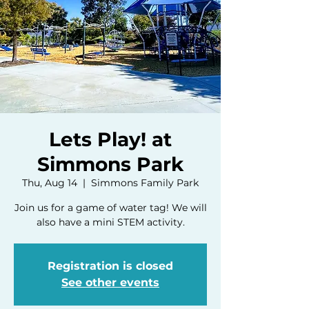
Lets Play! at
Simmons Park
Thu, Aug 14
  |  
Simmons Family Park
Join us for a game of water tag! We will
also have a mini STEM activity.
Registration is closed
See other events