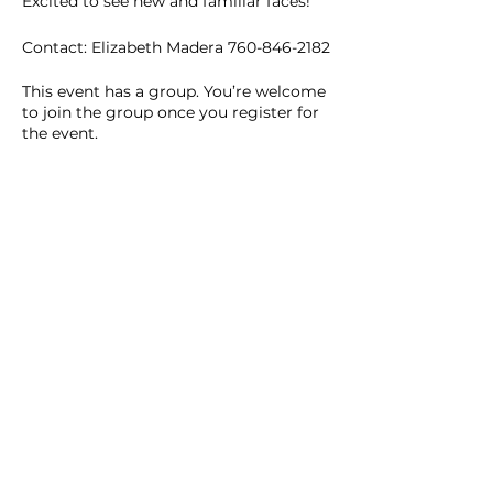
Excited to see new and familiar faces!
Contact: Elizabeth Madera 760-846-2182
This event has a group. You’re welcome
to join the group once you register for
the event.
2 updates in the group
Share this event
Homeschool Collective
San Diego, CA