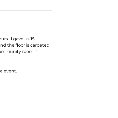
s.  I gave us 15 
nd the floor is carpeted 
 community room if 
e event.