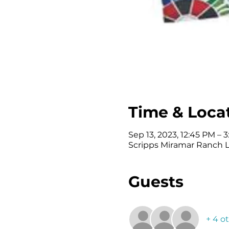
Time & Loca
Sep 13, 2023, 12:45 PM – 3
Scripps Miramar Ranch Li
Guests
+ 4 o