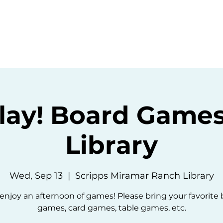
ommunity
Events
Resources
Abou
Play! Board Games
Library
Wed, Sep 13
  |  
Scripps Miramar Ranch Library
 enjoy an afternoon of games! Please bring your favorite
games, card games, table games, etc.