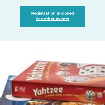
Registration is closed
See other events