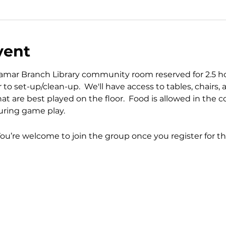
vent
mar Branch Library community room reserved for 2.5 hour
to set-up/clean-up.  We'll have access to tables, chairs, a
hat are best played on the floor.  Food is allowed in the
ring game play.
You’re welcome to join the group once you register for th