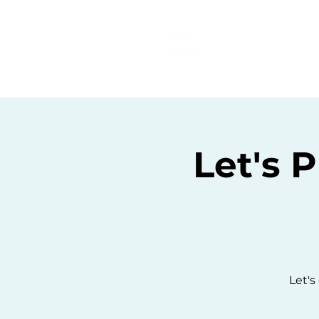
Home
C
Let's 
Let's