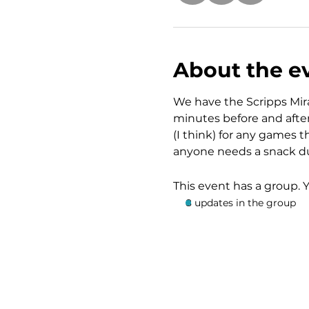
About the e
We have the Scripps Mira
minutes before and after 
(I think) for any games t
anyone needs a snack du
This event has a group. 
8 updates in the group