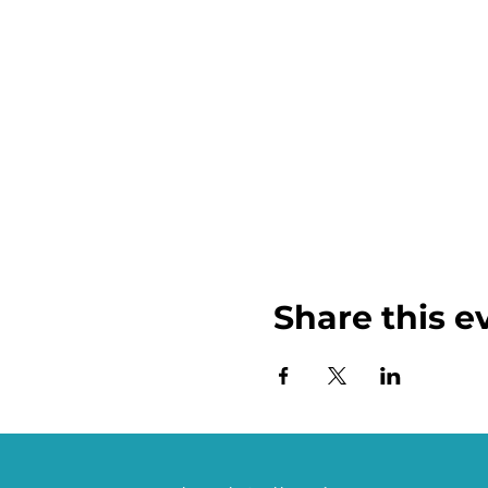
Share this e