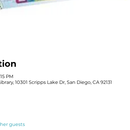
tion
:15 PM
brary, 10301 Scripps Lake Dr, San Diego, CA 92131
ther guests