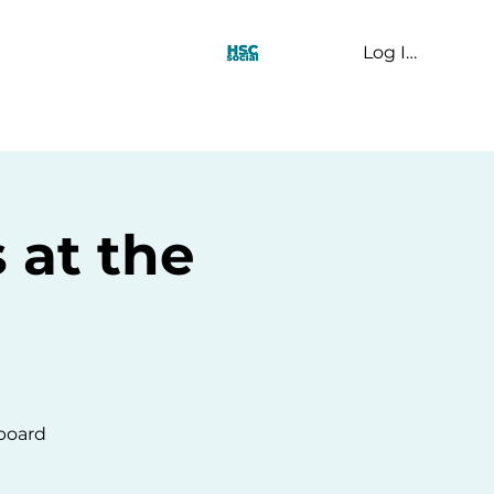
Log In
t Us
 at the
 board