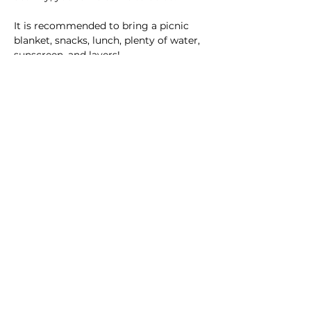
It is recommended to bring a picnic 
blanket, snacks, lunch, plenty of water, 
sunscreen, and layers!  
Be sure to reach out to Aubrie with any 
questions.  
This event has a group. You’re welcome
to join the group once you register for
the event.
8 updates in the group
Share this event