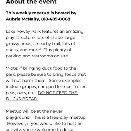
About the event
This weekly meetup is hosted by 
Aubrie McNairy, 818-489-0068
Lake Poway Park features an amazing 
play structure, lots of shade, large 
grassy areas, a nearby trail, lots of 
ducks, and more!  Plus plenty of 
parking and restrooms on site.  
*Note: if bringing duck food to the 
park, please be sure to bring foods that 
will not harm them.  Some examples 
include grapes, chopped lettuce, frozen 
peas, oats, etc.  
DO NOT FEED THE 
DUCKS BREAD.
Meetup will be at the newer 
playground.  This is a free-play meetup. 
 However, if you would like to host an 
activity, you're welcome to do so.  