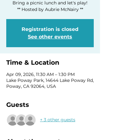
Bring a picnic lunch and let's play!
** Hosted by Aubrie McNairy **
Registration is closed
See other events
Time & Location
Apr 09, 2026, 11:30 AM – 1:30 PM
Lake Poway Park, 14644 Lake Poway Rd,
Poway, CA 92064, USA
Guests
+ 3 other guests