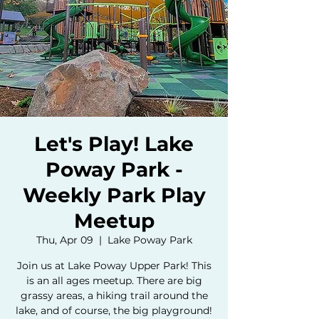
Let's Play! Lake
Poway Park -
Weekly Park Play
Meetup
Thu, Apr 09
  |  
Lake Poway Park
Join us at Lake Poway Upper Park! This
is an all ages meetup. There are big
grassy areas, a hiking trail around the
lake, and of course, the big playground!